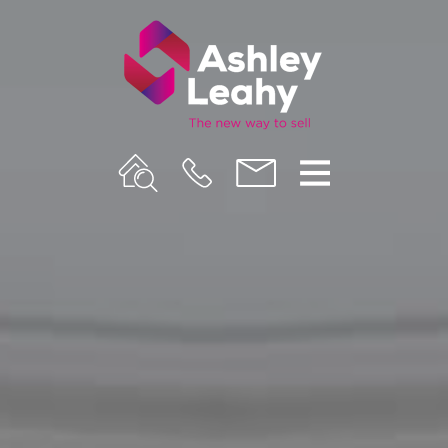
Property
Call
Email
Menu
Search
Us
us