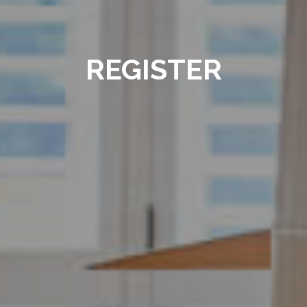
REGISTER