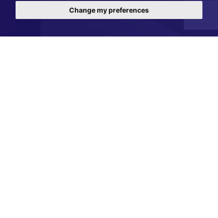
Change my preferences
Register with us to receive property updates.
Simply enter your details below and we will notify
you of details of properties matching your
criteria.
Your Contact Details
*
Full Name:
*
Telephone number: