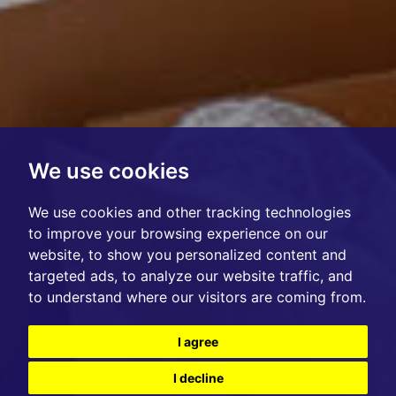
We use cookies
We use cookies and other tracking technologies
to improve your browsing experience on our
website, to show you personalized content and
targeted ads, to analyze our website traffic, and
to understand where our visitors are coming from.
I agree
I decline