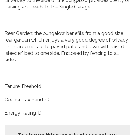
Driveway to the side of the bungalow provides plenty of
parking and leads to the Single Garage.
Rear Garden: the bungalow benefits from a good size
rear garden which enjoys a very good degree of privacy.
The garden is laid to paved patio and lawn with raised
"sleeper" bed to one side. Enclosed by fencing to all
sides.
Tenure: Freehold
Council Tax Band: C
Energy Rating: D