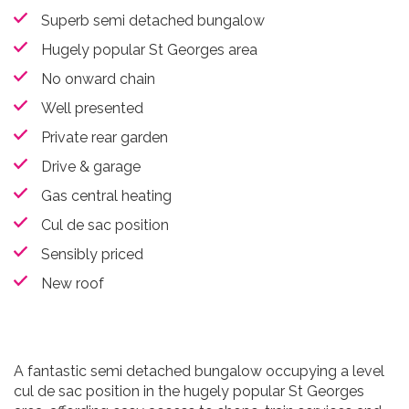
Superb semi detached bungalow
Hugely popular St Georges area
No onward chain
Well presented
Private rear garden
Drive & garage
Gas central heating
Cul de sac position
Sensibly priced
New roof
A fantastic semi detached bungalow occupying a level
cul de sac position in the hugely popular St Georges