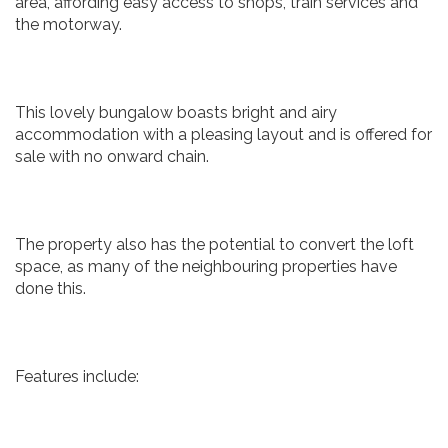
area, affording easy access to shops, train services and
the motorway.
This lovely bungalow boasts bright and airy
accommodation with a pleasing layout and is offered for
sale with no onward chain.
The property also has the potential to convert the loft
space, as many of the neighbouring properties have
done this.
Features include: