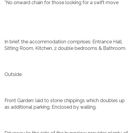
*No onward chain for those looking for a swift move
In brief, the accommodation comprises: Entrance Hall,
Sitting Room, Kitchen, 2 double bedrooms & Bathroom.
Outside
Front Garden: laid to stone chippings which doubles up
as additional parking. Enclosed by walling.