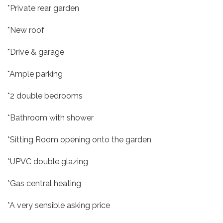
*Private rear garden
*New roof
*Drive & garage
*Ample parking
*2 double bedrooms
*Bathroom with shower
*Sitting Room opening onto the garden
*UPVC double glazing
*Gas central heating
*A very sensible asking price