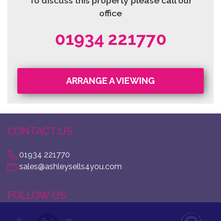
To discuss this property please call our
office
01934 221770
ARRANGE A VIEWING
CONTACT US
01934 221770
sales@ashleysells4you.com
FOLLOW US