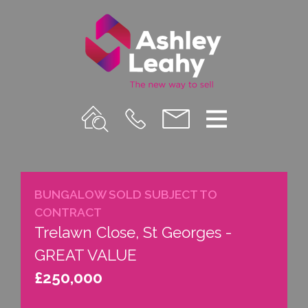
Property
Call
Email
Menu
Search
Us
us
BUNGALOW SOLD SUBJECT TO
CONTRACT
Trelawn Close, St Georges -
GREAT VALUE
£250,000