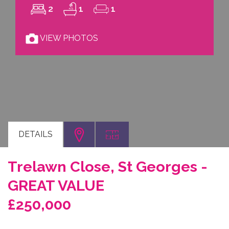
2
1
1
VIEW PHOTOS
DETAILS
Trelawn Close, St Georges -
GREAT VALUE
£250,000