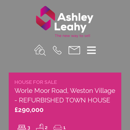
Property
Call
Email
Menu
Search
Us
us
HOUSE FOR SALE
Worle Moor Road, Weston Village
- REFURBISHED TOWN HOUSE
£290,000
3
2
1