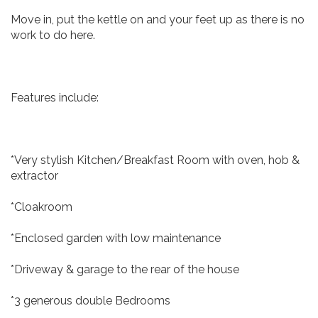
Move in, put the kettle on and your feet up as there is no
work to do here.
Features include:
*Very stylish Kitchen/Breakfast Room with oven, hob &
extractor
*Cloakroom
*Enclosed garden with low maintenance
*Driveway & garage to the rear of the house
*3 generous double Bedrooms