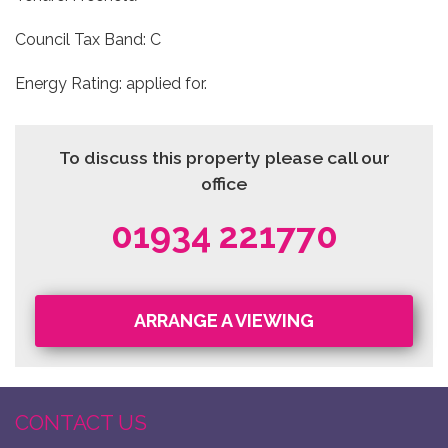
Council Tax Band: C
Energy Rating: applied for.
To discuss this property please call our
office
01934 221770
ARRANGE A VIEWING
CONTACT US