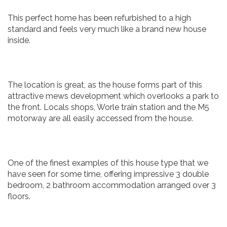
This perfect home has been refurbished to a high
standard and feels very much like a brand new house
inside.
The location is great, as the house forms part of this
attractive mews development which overlooks a park to
the front. Locals shops, Worle train station and the M5
motorway are all easily accessed from the house.
One of the finest examples of this house type that we
have seen for some time, offering impressive 3 double
bedroom, 2 bathroom accommodation arranged over 3
floors.