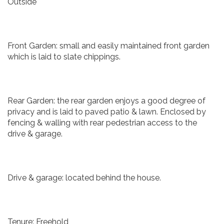
Outside
Front Garden: small and easily maintained front garden
which is laid to slate chippings.
Rear Garden: the rear garden enjoys a good degree of
privacy and is laid to paved patio & lawn. Enclosed by
fencing & walling with rear pedestrian access to the
drive & garage.
Drive & garage: located behind the house.
Tenure: Freehold