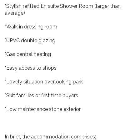
*Stylish refitted En suite Shower Room (larger than
average)
*Walk in dressing room
*UPVC double glazing
*Gas central heating
*Easy access to shops
*Lovely situation overlooking park
*Suit families or first time buyers
*Low maintenance stone exterior
In brief, the accommodation comprises: