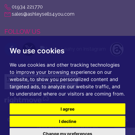
01934 221770
sales@ashleysells4you.com
FOLLOW US
We use cookies
We use cookies and other tracking technologies
to improve your browsing experience on our
website, to show you personalized content and
targeted ads, to analyze our website traffic, and
to understand where our visitors are coming from.
I agree
© 2026 Ashley Leahy |
Terms of Use
|
Privacy Policy &
I decline
Notice
|
Cookie Preferences
Change my preferences