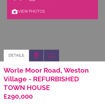
VIEW PHOTOS
DETAILS
Worle Moor Road, Weston
Village - REFURBISHED
TOWN HOUSE
£290,000