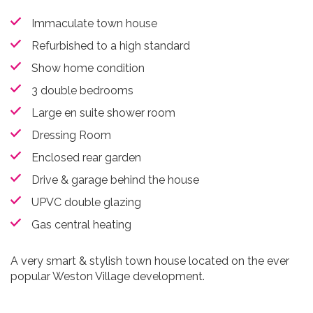
Immaculate town house
Refurbished to a high standard
Show home condition
3 double bedrooms
Large en suite shower room
Dressing Room
Enclosed rear garden
Drive & garage behind the house
UPVC double glazing
Gas central heating
A very smart & stylish town house located on the ever
popular Weston Village development.