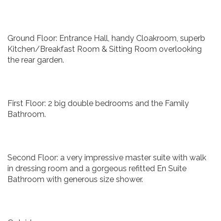
Ground Floor: Entrance Hall, handy Cloakroom, superb
Kitchen/Breakfast Room & Sitting Room overlooking
the rear garden.
First Floor: 2 big double bedrooms and the Family
Bathroom.
Second Floor: a very impressive master suite with walk
in dressing room and a gorgeous refitted En Suite
Bathroom with generous size shower.