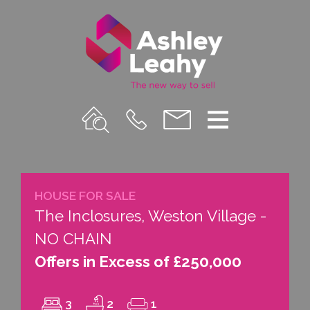
Property
Call
Email
Menu
Search
Us
us
HOUSE FOR SALE
The Inclosures, Weston Village -
NO CHAIN
Offers in Excess of £250,000
3
2
1