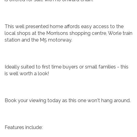
This well presented home affords easy access to the
local shops at the Morrisons shopping centre, Worle train
station and the M5 motorway.
Ideally suited to first time buyers or small families - this
is well worth a look!
Book your viewing today as this one won't hang around.
Features include: