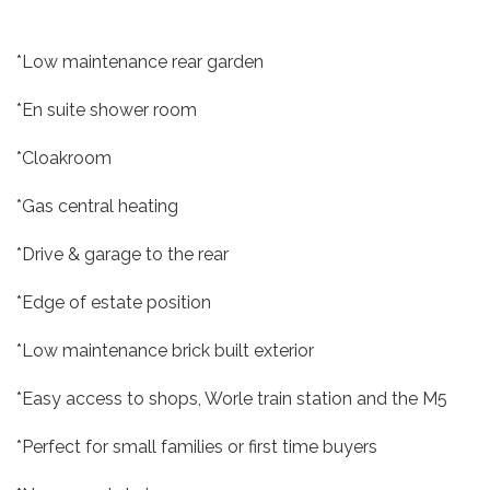
*Low maintenance rear garden
*En suite shower room
*Cloakroom
*Gas central heating
*Drive & garage to the rear
*Edge of estate position
*Low maintenance brick built exterior
*Easy access to shops, Worle train station and the M5
*Perfect for small families or first time buyers