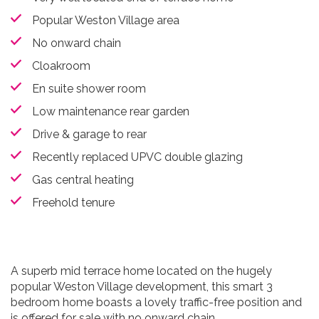
Popular Weston Village area
No onward chain
Cloakroom
En suite shower room
Low maintenance rear garden
Drive & garage to rear
Recently replaced UPVC double glazing
Gas central heating
Freehold tenure
A superb mid terrace home located on the hugely
popular Weston Village development, this smart 3
bedroom home boasts a lovely traffic-free position and
is offered for sale with no onward chain.