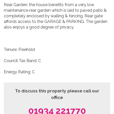
Rear Garden: the house benefits from a very low
maintenance rear garden which is laid to paved patio &
completely enclosed by walling & fencing. Rear gate
affords access to the GARAGE & PARKING. The garden
also enjoys a good degree of privacy.
Tenure: Freehold
Council Tax Band: C
Energy Rating: C
To discuss this property please call our
office
01934 221770