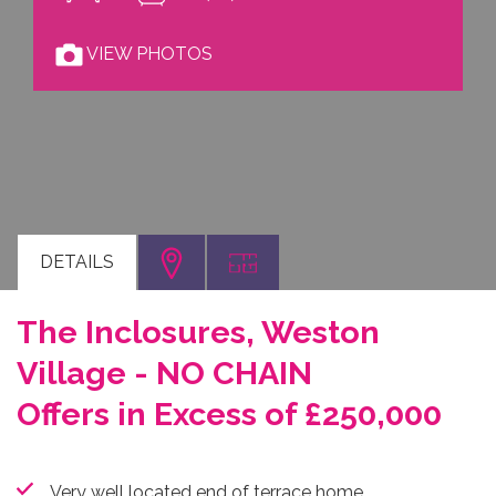
VIEW PHOTOS
DETAILS
The Inclosures, Weston
Village - NO CHAIN
Offers in Excess of £250,000
Very well located end of terrace home