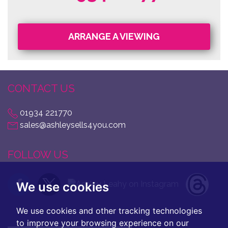
ARRANGE A VIEWING
CONTACT US
01934 221770
sales@ashleysells4you.com
FOLLOW US
We use cookies
We use cookies and other tracking technologies
to improve your browsing experience on our