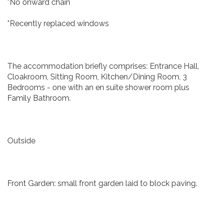
*No onward chain
*Recently replaced windows
The accommodation briefly comprises: Entrance Hall,
Cloakroom, Sitting Room, Kitchen/Dining Room, 3
Bedrooms - one with an en suite shower room plus
Family Bathroom.
Outside
Front Garden: small front garden laid to block paving.