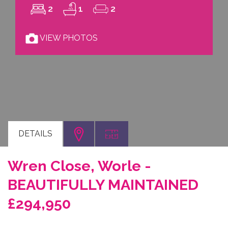
2
1
2
VIEW PHOTOS
DETAILS
Wren Close, Worle -
BEAUTIFULLY MAINTAINED
£294,950