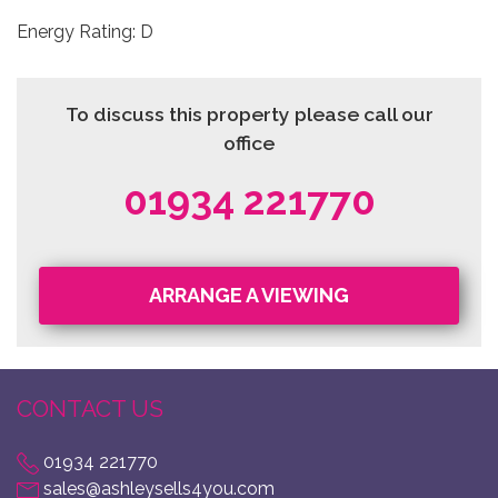
Energy Rating: D
To discuss this property please call our
office
01934 221770
ARRANGE A VIEWING
CONTACT US
01934 221770
sales@ashleysells4you.com