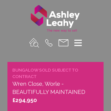
Property
Call
Email
Menu
Search
Us
us
BUNGALOW SOLD SUBJECT TO
CONTRACT
Wren Close, Worle -
BEAUTIFULLY MAINTAINED
£294,950