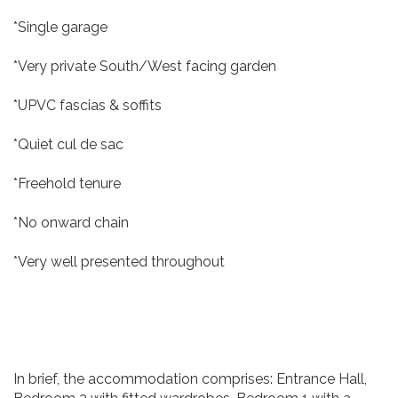
*Single garage
*Very private South/West facing garden
*UPVC fascias & soffits
*Quiet cul de sac
*Freehold tenure
*No onward chain
*Very well presented throughout
In brief, the accommodation comprises: Entrance Hall,