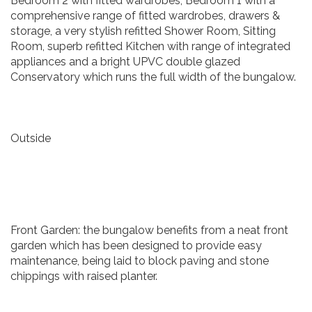
Bedroom 2 with fitted wardrobes, Bedroom 1 with a
comprehensive range of fitted wardrobes, drawers &
storage, a very stylish refitted Shower Room, Sitting
Room, superb refitted Kitchen with range of integrated
appliances and a bright UPVC double glazed
Conservatory which runs the full width of the bungalow.
Outside
Front Garden: the bungalow benefits from a neat front
garden which has been designed to provide easy
maintenance, being laid to block paving and stone
chippings with raised planter.