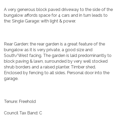
A very generous block paved driveway to the side of the
bungalow affords space for 4 cars and in turn leads to
the: Single Garage: with light & power.
Rear Garden: the rear garden is a great feature of the
bungalow as it is very private, a good size and
South/West facing. The garden is laid predominantly to
block paving & lawn, surrounded by very well stocked
shrub borders and a raised planter. Timber shed.
Enclosed by fencing to all sides. Personal door into the
garage.
Tenure: Freehold
Council Tax Band: C