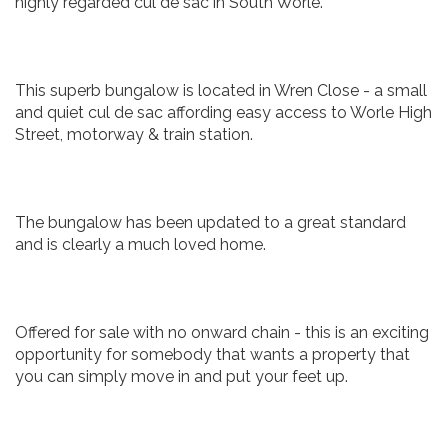
highly regarded cul de sac in South Worle.
This superb bungalow is located in Wren Close - a small
and quiet cul de sac affording easy access to Worle High
Street, motorway & train station.
The bungalow has been updated to a great standard
and is clearly a much loved home.
Offered for sale with no onward chain - this is an exciting
opportunity for somebody that wants a property that
you can simply move in and put your feet up.