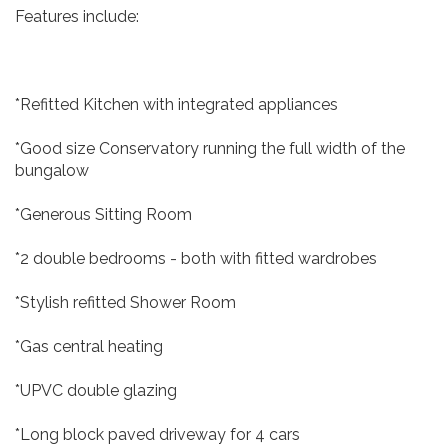
Features include:
*Refitted Kitchen with integrated appliances
*Good size Conservatory running the full width of the
bungalow
*Generous Sitting Room
*2 double bedrooms - both with fitted wardrobes
*Stylish refitted Shower Room
*Gas central heating
*UPVC double glazing
*Long block paved driveway for 4 cars