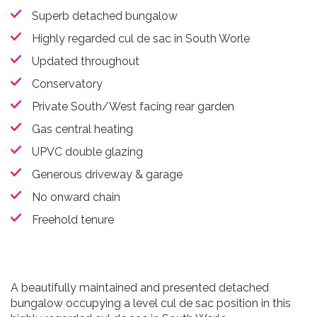
Superb detached bungalow
Highly regarded cul de sac in South Worle
Updated throughout
Conservatory
Private South/West facing rear garden
Gas central heating
UPVC double glazing
Generous driveway & garage
No onward chain
Freehold tenure
A beautifully maintained and presented detached
bungalow occupying a level cul de sac position in this