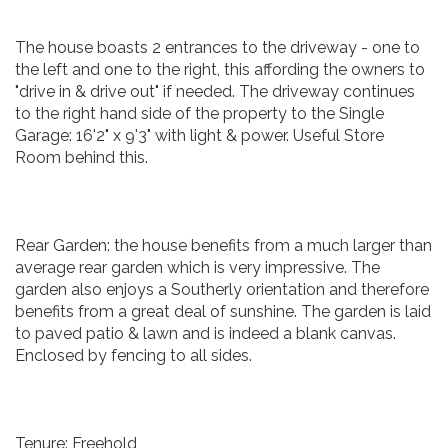
The house boasts 2 entrances to the driveway - one to
the left and one to the right, this affording the owners to
"drive in & drive out" if needed. The driveway continues
to the right hand side of the property to the Single
Garage: 16'2" x 9'3" with light & power. Useful Store
Room behind this.
Rear Garden: the house benefits from a much larger than
average rear garden which is very impressive. The
garden also enjoys a Southerly orientation and therefore
benefits from a great deal of sunshine. The garden is laid
to paved patio & lawn and is indeed a blank canvas.
Enclosed by fencing to all sides.
Tenure: Freehold