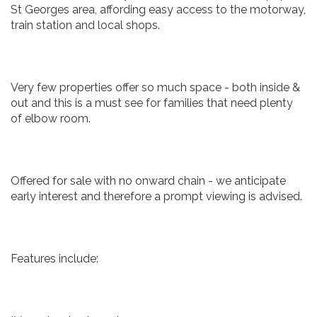
St Georges area, affording easy access to the motorway,
train station and local shops.
Very few properties offer so much space - both inside &
out and this is a must see for families that need plenty
of elbow room.
Offered for sale with no onward chain - we anticipate
early interest and therefore a prompt viewing is advised.
Features include: