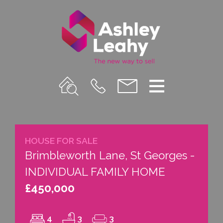
Property
Call
Email
Menu
Search
Us
us
HOUSE FOR SALE
Brimbleworth Lane, St Georges -
INDIVIDUAL FAMILY HOME
£450,000
4
3
3