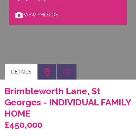
VIEW PHOTOS
DETAILS
Brimbleworth Lane, St
Georges - INDIVIDUAL FAMILY
HOME
£450,000