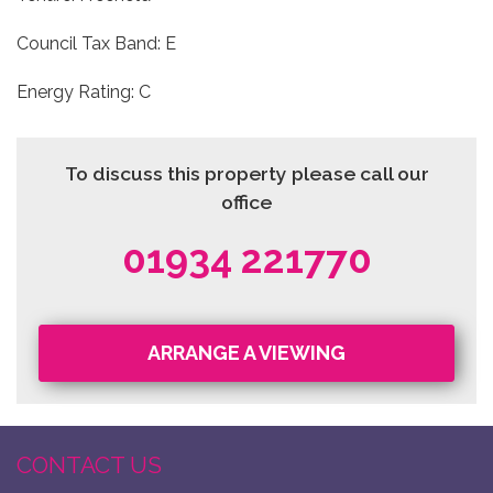
Council Tax Band: E
Energy Rating: C
To discuss this property please call our
office
01934 221770
ARRANGE A VIEWING
CONTACT US