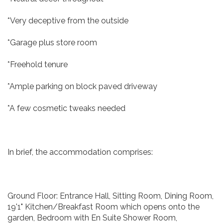
*Very deceptive from the outside
*Garage plus store room
*Freehold tenure
*Ample parking on block paved driveway
*A few cosmetic tweaks needed
In brief, the accommodation comprises:
Ground Floor: Entrance Hall, Sitting Room, Dining Room,
19'1" Kitchen/Breakfast Room which opens onto the
garden, Bedroom with En Suite Shower Room,