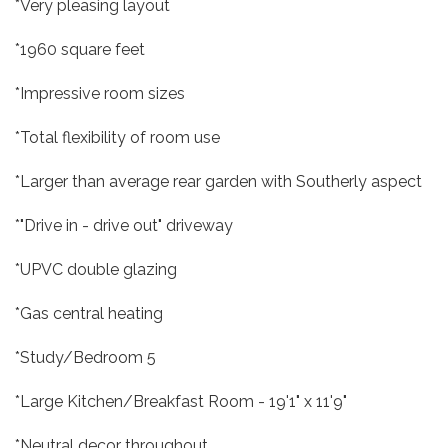
*Very pleasing layout
*1960 square feet
*Impressive room sizes
*Total flexibility of room use
*Larger than average rear garden with Southerly aspect
*"Drive in - drive out" driveway
*UPVC double glazing
*Gas central heating
*Study/Bedroom 5
*Large Kitchen/Breakfast Room - 19'1" x 11'9"
*Neutral decor throughout