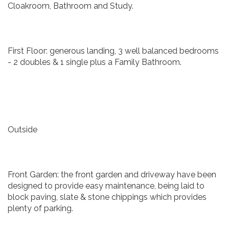
Cloakroom, Bathroom and Study.
First Floor: generous landing, 3 well balanced bedrooms
- 2 doubles & 1 single plus a Family Bathroom.
Outside
Front Garden: the front garden and driveway have been
designed to provide easy maintenance, being laid to
block paving, slate & stone chippings which provides
plenty of parking.