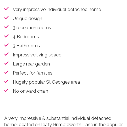
Very impressive individual detached home
Unique design
3 reception rooms
4 Bedrooms
3 Bathrooms
Impressive living space
Large rear garden
Perfect for families
Hugely popular St Georges area
No onward chain
A very impressive & substantial individual detached
home located on leafy Brimbleworth Lane in the popular