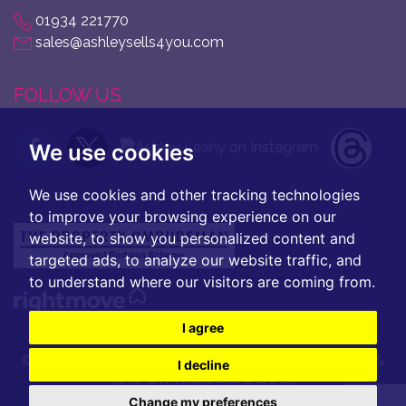
01934 221770
sales@ashleysells4you.com
FOLLOW US
We use cookies
We use cookies and other tracking technologies
to improve your browsing experience on our
website, to show you personalized content and
targeted ads, to analyze our website traffic, and
to understand where our visitors are coming from.
I agree
© 2026 Ashley Leahy |
Terms of Use
|
Privacy Policy &
I decline
Notice
|
Cookie Preferences
Change my preferences