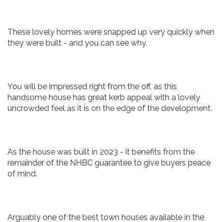
These lovely homes were snapped up very quickly when
they were built - and you can see why.
You will be impressed right from the off, as this
handsome house has great kerb appeal with a lovely
uncrowded feel as it is on the edge of the development.
As the house was built in 2023 - it benefits from the
remainder of the NHBC guarantee to give buyers peace
of mind.
Arguably one of the best town houses available in the