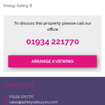
Energy Rating: B
To discuss this property please call our
office
01934 221770
ARRANGE A VIEWING
CONTACT US
01934 221770
sales@ashleysells4you.com