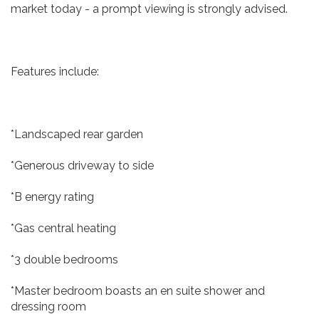
market today - a prompt viewing is strongly advised.
Features include:
*Landscaped rear garden
*Generous driveway to side
*B energy rating
*Gas central heating
*3 double bedrooms
*Master bedroom boasts an en suite shower and
dressing room