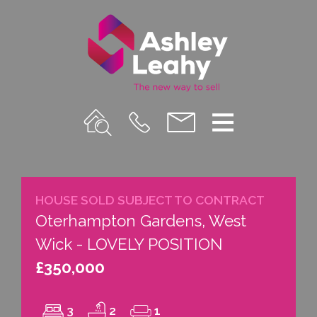
Property
Call
Email
Menu
Search
Us
us
HOUSE SOLD SUBJECT TO CONTRACT
Oterhampton Gardens, West
Wick - LOVELY POSITION
£350,000
3
2
1