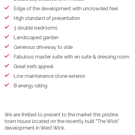
Edge of the development with uncrowded feel
High standard of presentation
3 double bedrooms
Landscaped garden
Generous driveway to side
Fabulous master suite with en suite & dressing room
Great kerb appeal
Low maintenance stone exterior
B energy rating
We are thrilled to present to the market this pristine
town house located on the recently built "The Wick"
development in West Wick.