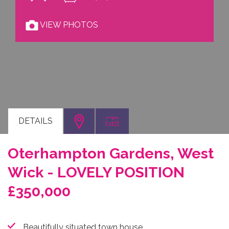
VIEW PHOTOS
DETAILS
Oterhampton Gardens, West
Wick - LOVELY POSITION
£350,000
Beautifully situated town house