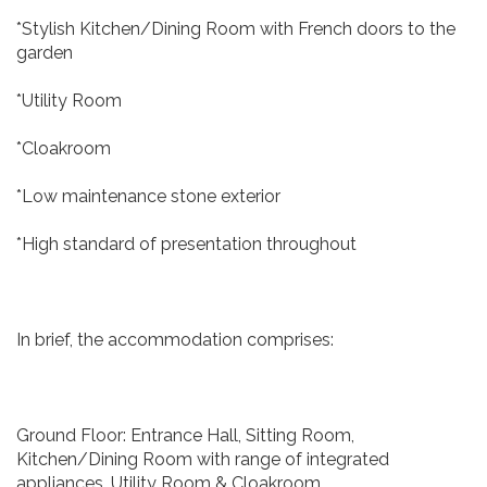
*Stylish Kitchen/Dining Room with French doors to the
garden
*Utility Room
*Cloakroom
*Low maintenance stone exterior
*High standard of presentation throughout
In brief, the accommodation comprises:
Ground Floor: Entrance Hall, Sitting Room,
Kitchen/Dining Room with range of integrated
appliances, Utility Room & Cloakroom.