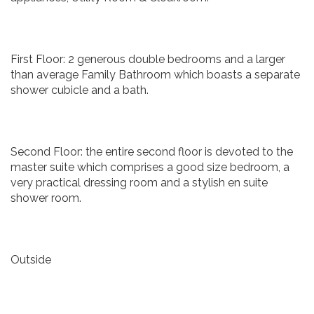
First Floor: 2 generous double bedrooms and a larger
than average Family Bathroom which boasts a separate
shower cubicle and a bath.
Second Floor: the entire second floor is devoted to the
master suite which comprises a good size bedroom, a
very practical dressing room and a stylish en suite
shower room.
Outside