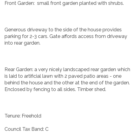
Front Garden: small front garden planted with shrubs.
Generous driveway to the side of the house provides
parking for 2-3 cars. Gate affords access from driveway
into rear garden.
Rear Garden: a very nicely landscaped rear garden which
is laid to artificial lawn with 2 paved patio areas - one
behind the house and the other at the end of the garden.
Enclosed by fencing to all sides. Timber shed.
Tenure: Freehold
Council Tax Band: C