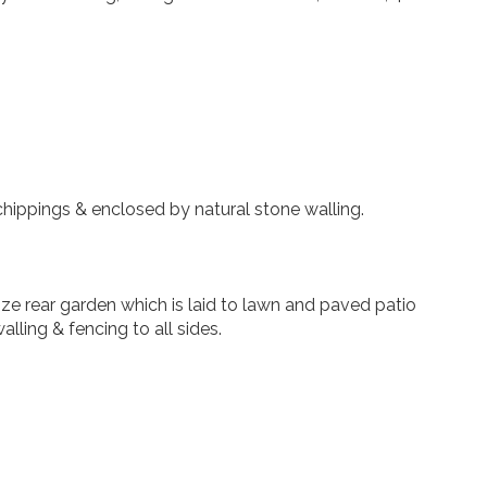
chippings & enclosed by natural stone walling.
ze rear garden which is laid to lawn and paved patio
lling & fencing to all sides.