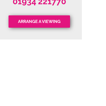
01934 221770
ARRANGE A VIEWING