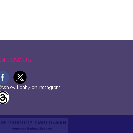
OLLOW US