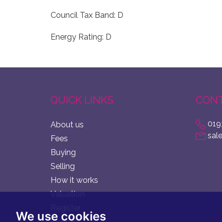
Council Tax Band: D
Energy Rating: D
QUICK LINKS
CONT
019
About us
sal
Fees
Buying
Selling
How it works
Valuation
Register
We use cookies
Contact