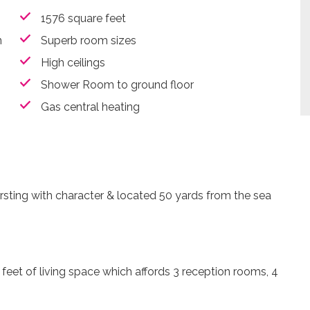
1576 square feet
n
Superb room sizes
High ceilings
Shower Room to ground floor
Gas central heating
ting with character & located 50 yards from the sea
eet of living space which affords 3 reception rooms, 4