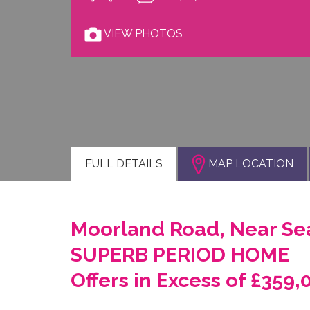
VIEW PHOTOS
FULL
DETAILS
MAP LOCATION
Moorland Road, Near Sea
SUPERB PERIOD HOME
Offers in Excess of £359,