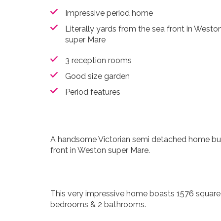
Impressive period home
Literally yards from the sea front in Westo
super Mare
3 reception rooms
Good size garden
Period features
A handsome Victorian semi detached home burs
front in Weston super Mare.
This very impressive home boasts 1576 square f
bedrooms & 2 bathrooms.