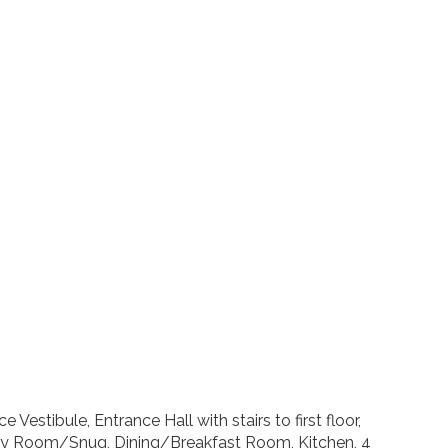
Vestibule, Entrance Hall with stairs to first floor,
ly Room/Snug, Dining/Breakfast Room, Kitchen, 4