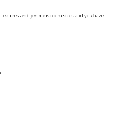
ter features and generous room sizes and you have
h