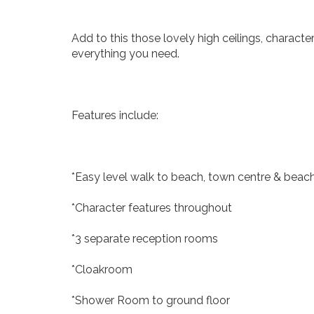
Add to this those lovely high ceilings, charac
everything you need.
Features include:
*Easy level walk to beach, town centre & beac
*Character features throughout
*3 separate reception rooms
*Cloakroom
*Shower Room to ground floor