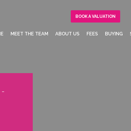
BOOK A VALUATION
ME
MEET THE TEAM
ABOUT US
FEES
BUYING
 -