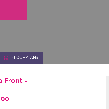
FLOORPLANS
 Front -
000