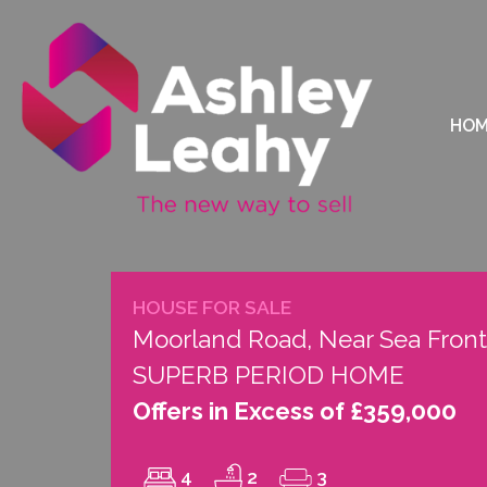
HO
HOUSE FOR SALE
Moorland Road, Near Sea Front
SUPERB PERIOD HOME
Offers in Excess of £359,000
4
2
3