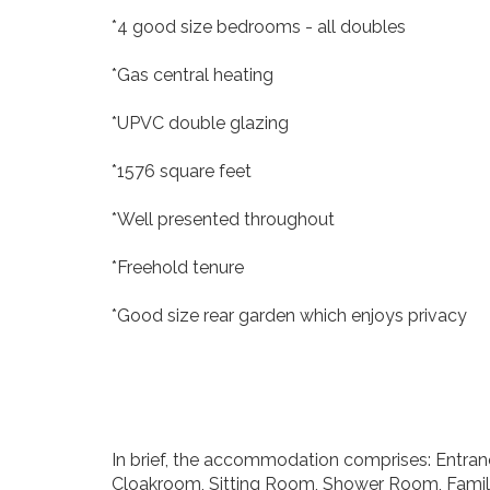
*4 good size bedrooms - all doubles
*Gas central heating
*UPVC double glazing
*1576 square feet
*Well presented throughout
*Freehold tenure
*Good size rear garden which enjoys privacy
In brief, the accommodation comprises: Entrance 
Cloakroom, Sitting Room, Shower Room, Fami