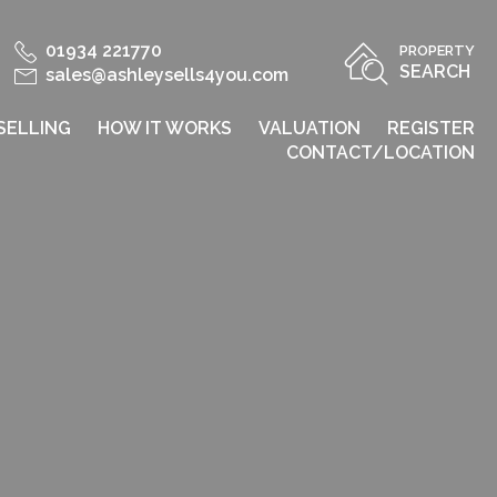
01934 221770
PROPERTY
SEARCH
sales@ashleysells4you.com
SELLING
HOW IT WORKS
VALUATION
REGISTER
CONTACT/LOCATION