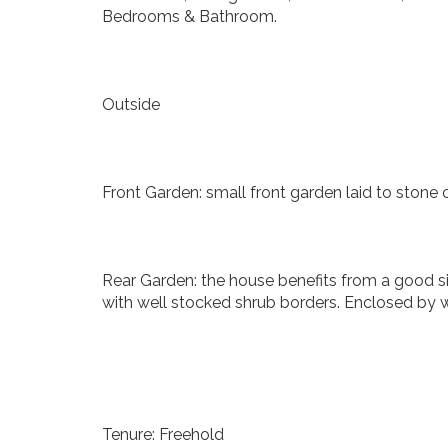
Bedrooms & Bathroom.
Outside
Front Garden: small front garden laid to stone 
Rear Garden: the house benefits from a good si
with well stocked shrub borders. Enclosed by wa
Tenure: Freehold