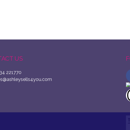
ACT US
F
34 221770
es@ashleysells4you.com