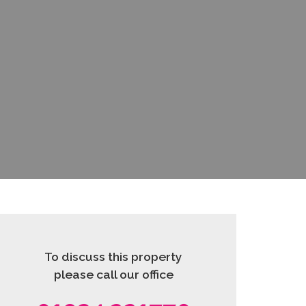
To discuss this property
please call our office