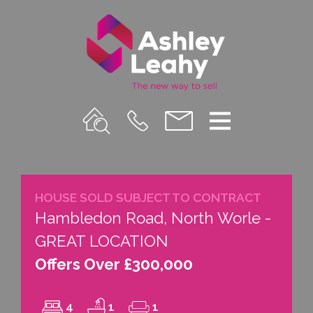
Property
Call
Email
Menu
Search
Us
us
HOUSE SOLD SUBJECT TO CONTRACT
Hambledon Road, North Worle -
GREAT LOCATION
Offers Over £300,000
4
1
1