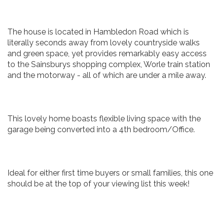
The house is located in Hambledon Road which is
literally seconds away from lovely countryside walks
and green space, yet provides remarkably easy access
to the Sainsburys shopping complex, Worle train station
and the motorway - all of which are under a mile away.
This lovely home boasts flexible living space with the
garage being converted into a 4th bedroom/Office.
Ideal for either first time buyers or small families, this one
should be at the top of your viewing list this week!