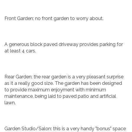
Front Garden: no front garden to worry about.
A generous block paved driveway provides parking for
at least 4 cars.
Rear Garden: the rear garden is a very pleasant surprise
as it a really good size. The garden has been designed
to provide maximum enjoyment with minimum
maintenance, being laid to paved patio and artificial
lawn.
Garden Studio/Salon: this is a very handy "bonus" space