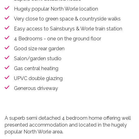
Hugely popular North Worle location
Very close to green space & countryside walks
Easy access to Sainsburys & Worle train station
4 Bedrooms - one on the ground floor
Good size rear garden
Salon/garden studio
Gas central heating
UPVC double glazing
Generous driveway
A superb semi detached 4 bedroom home offering well
presented accommodation and located in the hugely
popular North Worle area.