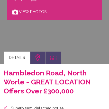
VIEW PHOTOS
DETAILS
Hambledon Road, North
Worle - GREAT LOCATION
Offers Over £300,000
Superb semi detached house