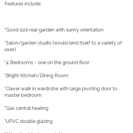
Features include:
*Good size rear garden with sunny orientation
*Salon/garden studio (would lend itself to a variety of
uses)
*4 Bedrooms - one on the ground floor
*Bright Kitchen/Dining Room
*Clever walk in wardrobe with large pivoting door to
master bedroom
*Gas central heating
*UPVC double glazing