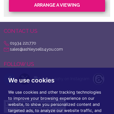
ARRANGE A VIEWING
CONTACT US
01934 221770
sales@ashleysells4you.com
FOLLOW US
We use cookies
We use cookies and other tracking technologies
to improve your browsing experience on our
website, to show you personalized content and
targeted ads, to analyze our website traffic, and