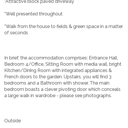
*Attractive block paved driveway
*Well presented throughout
*Walk from the house to fields & green space in a matter
of seconds
In brief, the accommodation comprises: Entrance Hall,
Bedroom 4/Office, Sitting Room with media wall, bright
Kitchen/Dining Room with integrated appliances &
French doors to the garden. Upstairs, you will find 3
bedrooms and a Bathroom with shower. The main
bedroom boasts a clever pivoting door which conceals
a large walk in wardrobe - please see photographs.
Outside