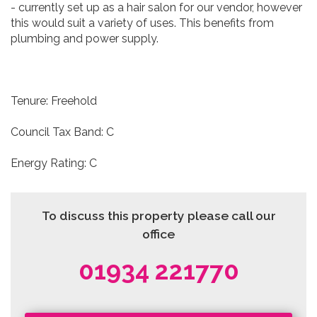
- currently set up as a hair salon for our vendor, however
this would suit a variety of uses. This benefits from
plumbing and power supply.
Tenure: Freehold
Council Tax Band: C
Energy Rating: C
To discuss this property please call our
office
01934 221770