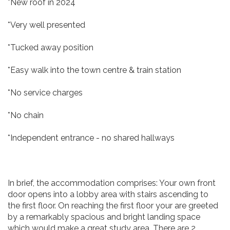
*New roof in 2024
*Very well presented
*Tucked away position
*Easy walk into the town centre & train station
*No service charges
*No chain
*Independent entrance - no shared hallways
In brief, the accommodation comprises: Your own front
door opens into a lobby area with stairs ascending to
the first floor. On reaching the first floor your are greeted
by a remarkably spacious and bright landing space
which would make a great study area. There are 2