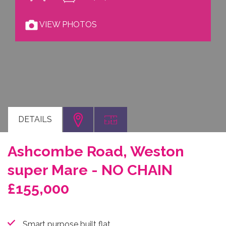
VIEW PHOTOS
DETAILS
Ashcombe Road, Weston
super Mare - NO CHAIN
£155,000
Smart purpose built flat