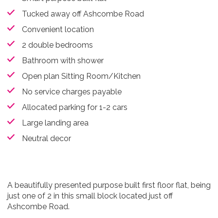
Tucked away off Ashcombe Road
Convenient location
2 double bedrooms
Bathroom with shower
Open plan Sitting Room/Kitchen
No service charges payable
Allocated parking for 1-2 cars
Large landing area
Neutral decor
A beautifully presented purpose built first floor flat, being
just one of 2 in this small block located just off
Ashcombe Road.