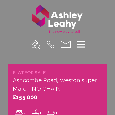
Property
Call
Email
Menu
Search
Us
us
FLAT FOR SALE
Ashcombe Road, Weston super
Mare - NO CHAIN
£155,000
2
1
1