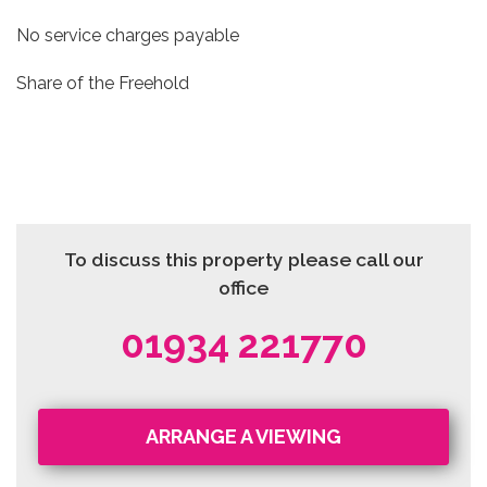
No service charges payable
Share of the Freehold
To discuss this property please call our
office
01934 221770
ARRANGE A VIEWING