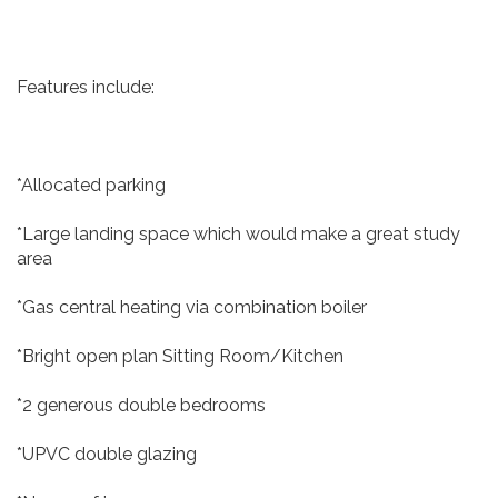
Features include:
*Allocated parking
*Large landing space which would make a great study
area
*Gas central heating via combination boiler
*Bright open plan Sitting Room/Kitchen
*2 generous double bedrooms
*UPVC double glazing