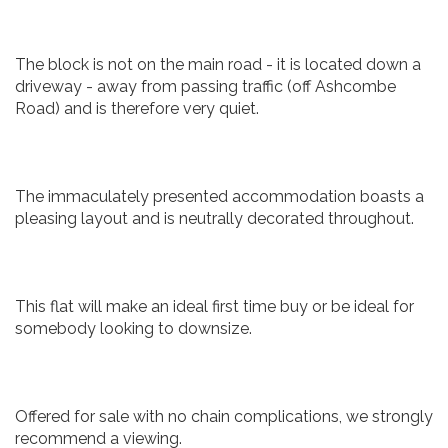
The block is not on the main road - it is located down a
driveway - away from passing traffic (off Ashcombe
Road) and is therefore very quiet.
The immaculately presented accommodation boasts a
pleasing layout and is neutrally decorated throughout.
This flat will make an ideal first time buy or be ideal for
somebody looking to downsize.
Offered for sale with no chain complications, we strongly
recommend a viewing.