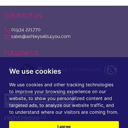
CONTACT US
01934 221770
sales@ashleysells4you.com
FOLLOW US
We use cookies
We use cookies and other tracking technologies
to improve your browsing experience on our
website, to show you personalized content and
targeted ads, to analyze our website traffic, and
to understand where our visitors are coming from.
I agree