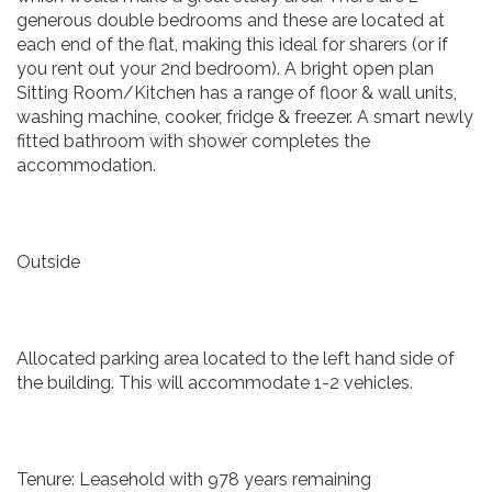
generous double bedrooms and these are located at
each end of the flat, making this ideal for sharers (or if
you rent out your 2nd bedroom). A bright open plan
Sitting Room/Kitchen has a range of floor & wall units,
washing machine, cooker, fridge & freezer. A smart newly
fitted bathroom with shower completes the
accommodation.
Outside
Allocated parking area located to the left hand side of
the building. This will accommodate 1-2 vehicles.
Tenure: Leasehold with 978 years remaining