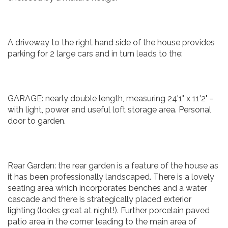
A driveway to the right hand side of the house provides
parking for 2 large cars and in turn leads to the:
GARAGE: nearly double length, measuring 24'1" x 11'2" -
with light, power and useful loft storage area. Personal
door to garden.
Rear Garden: the rear garden is a feature of the house as
it has been professionally landscaped. There is a lovely
seating area which incorporates benches and a water
cascade and there is strategically placed exterior
lighting (looks great at night!). Further porcelain paved
patio area in the corner leading to the main area of