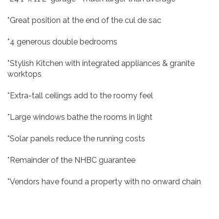
*Great position at the end of the cul de sac
*4 generous double bedrooms
*Stylish Kitchen with integrated appliances & granite
worktops
*Extra-tall ceilings add to the roomy feel
*Large windows bathe the rooms in light
*Solar panels reduce the running costs
*Remainder of the NHBC guarantee
*Vendors have found a property with no onward chain