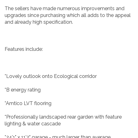
The sellers have made numerous improvements and
upgrades since purchasing which all adds to the appeal
and already high specification.
Features include:
*Lovely outlook onto Ecological corridor
*B energy rating
*Amtico LVT flooring
*Professionally landscaped rear garden with feature
lighting & water cascade
*24'1" x 11'2" garage - much larger than average