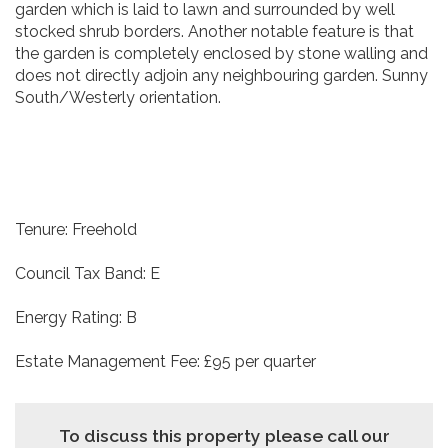
garden which is laid to lawn and surrounded by well
stocked shrub borders. Another notable feature is that
the garden is completely enclosed by stone walling and
does not directly adjoin any neighbouring garden. Sunny
South/Westerly orientation.
Tenure: Freehold
Council Tax Band: E
Energy Rating: B
Estate Management Fee: £95 per quarter
To discuss this property please call our