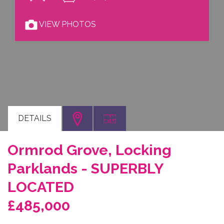
VIEW PHOTOS
DETAILS
Ormrod Grove, Locking
Parklands - SUPERBLY
LOCATED
£485,000