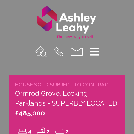
Property
Call
Email
Menu
Search
Us
us
HOUSE SOLD SUBJECT TO CONTRACT
Ormrod Grove, Locking
Parklands - SUPERBLY LOCATED
£485,000
4
2
2