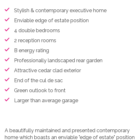
Stylish & contemporary executive home
Enviable edge of estate position
4 double bedrooms
2 reception rooms
B energy rating
Professionally landscaped rear garden
Attractive cedar clad exterior
End of the cul de sac
Green outlook to front
Larger than average garage
A beautifully maintained and presented contemporary
home which boasts an enviable "edge of estate" position