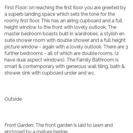
First Floor: on reaching the first floor you are greeted by
a superb landing space which sets the tone for the
roomy first floor. This has an airing cupboard and a full
height window to the front with lovely outlook. The
master bedroom boasts built in wardrobes, a stylish en
suite shower room with double shower and a full height
picture window - again with a lovely outlook. There are 3
further bedrooms - all of which are double rooms. (2
have dual aspect windows). The Family Bathroom is
smart & contemporary with generous wall tiling, bath &
shower, sink with cupboard under and wc.
Outside
Front Garden: The front garden is laid to lawn and
enclosed by a mature hedge.