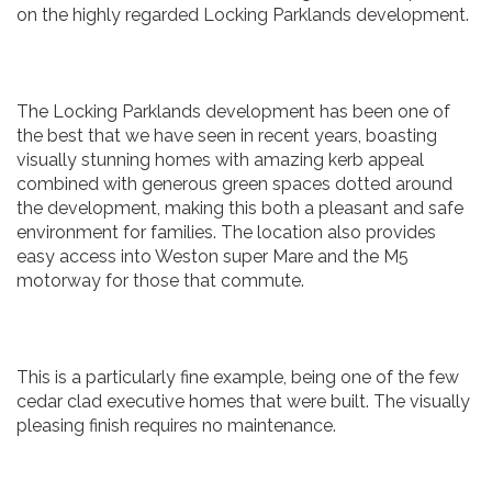
on the highly regarded Locking Parklands development.
The Locking Parklands development has been one of
the best that we have seen in recent years, boasting
visually stunning homes with amazing kerb appeal
combined with generous green spaces dotted around
the development, making this both a pleasant and safe
environment for families. The location also provides
easy access into Weston super Mare and the M5
motorway for those that commute.
This is a particularly fine example, being one of the few
cedar clad executive homes that were built. The visually
pleasing finish requires no maintenance.