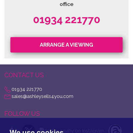
office
01934 221770
ARRANGE A VIEWING
CONTACT US
01934 221770
sales@ashleysells4you.com
FOLLOW US
We use cookies