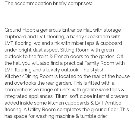
The accommodation briefly comprises:
Ground Floor: a generous Entrance Hall with storage
cupboard and LVT flooring, a handy Cloakroom with
LVT flooring, wc and sink with mixer taps & cupboard
under, bright dual aspect Sitting Room with green
outlook to the front & French doors to the garden. Off
the hall you will also find a practical Family Room with
LVT flooring and a lovely outlook. The stylish
Kitchen/Dining Room is located to the rear of the house
and overlooks the rear garden. This is fitted with a
comprehensive range of units with granite worktops &
integrated appliances, 'Blum' soft close internal drawers
added inside some kitchen cupboards & LVT Amtico
flooring. A Utility Room completes the ground floor. This
has space for washing machine & tumble drier.