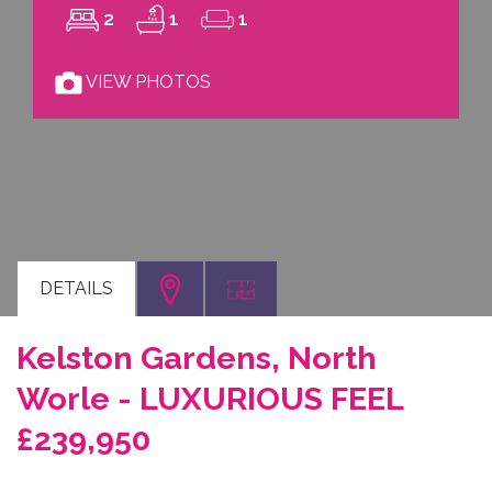
2
1
1
VIEW PHOTOS
DETAILS
Kelston Gardens, North
Worle - LUXURIOUS FEEL
£239,950