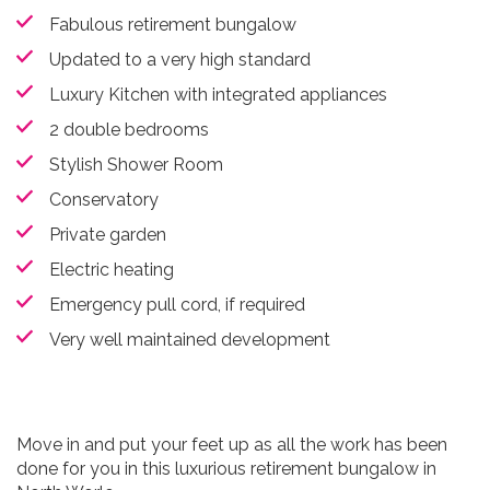
Fabulous retirement bungalow
Updated to a very high standard
Luxury Kitchen with integrated appliances
2 double bedrooms
Stylish Shower Room
Conservatory
Private garden
Electric heating
Emergency pull cord, if required
Very well maintained development
Move in and put your feet up as all the work has been
done for you in this luxurious retirement bungalow in