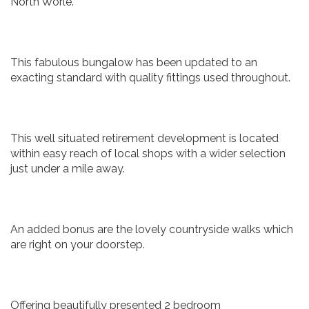
North Worle.
This fabulous bungalow has been updated to an
exacting standard with quality fittings used throughout.
This well situated retirement development is located
within easy reach of local shops with a wider selection
just under a mile away.
An added bonus are the lovely countryside walks which
are right on your doorstep.
Offering beautifully presented 2 bedroom