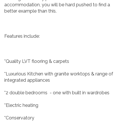
accommodation, you will be hard pushed to find a
better example than this.
Features include:
*Quality LVT flooring & carpets
*Luxurious Kitchen with granite worktops & range of
integrated appliances
*2 double bedrooms - one with built in wardrobes
*Electric heating
*Conservatory