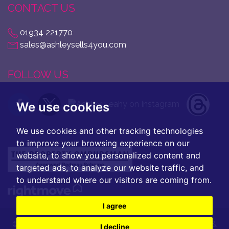
CONTACT US
01934 221770
sales@ashleysells4you.com
FOLLOW US
We use cookies
We use cookies and other tracking technologies
to improve your browsing experience on our
website, to show you personalized content and
targeted ads, to analyze our website traffic, and
to understand where our visitors are coming from.
I agree
© 2026 Ashley Leahy |
Terms of Use
|
Privacy Policy &
I decline