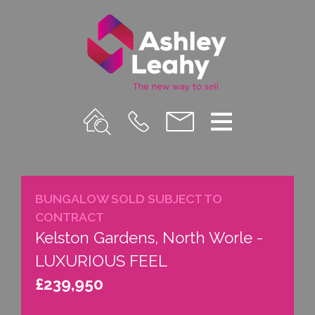
Property
Call
Email
Menu
Search
Us
us
BUNGALOW SOLD SUBJECT TO
CONTRACT
Kelston Gardens, North Worle -
LUXURIOUS FEEL
£239,950