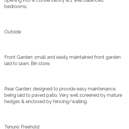
opening into a Conservatory & 2 well balanced
bedrooms.
Outside
Front Garden: small and easily maintained front garden
laid to lawn. Bin store.
Rear Garden: designed to provide easy maintenance,
being laid to paved patio. Very well screened by mature
hedges & enclosed by fencing/walling.
Tenure: Freehold