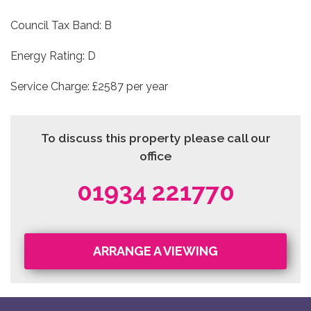
Council Tax Band: B
Energy Rating: D
Service Charge: £2587 per year
To discuss this property please call our
office
01934 221770
ARRANGE A VIEWING