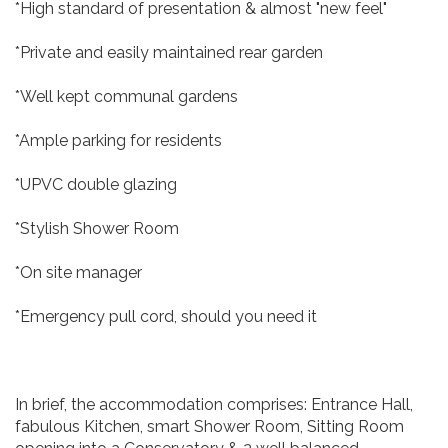
*High standard of presentation & almost "new feel"
*Private and easily maintained rear garden
*Well kept communal gardens
*Ample parking for residents
*UPVC double glazing
*Stylish Shower Room
*On site manager
*Emergency pull cord, should you need it
In brief, the accommodation comprises: Entrance Hall,
fabulous Kitchen, smart Shower Room, Sitting Room