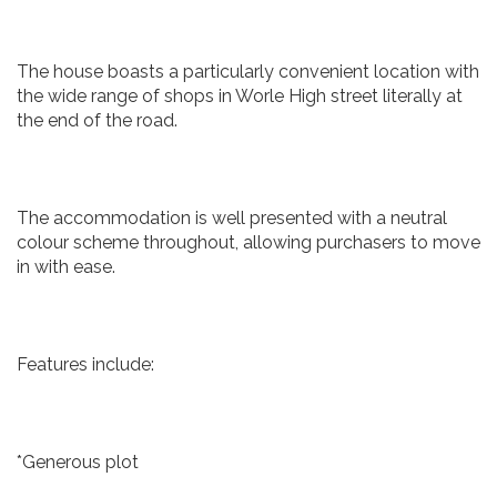
The house boasts a particularly convenient location with
the wide range of shops in Worle High street literally at
the end of the road.
The accommodation is well presented with a neutral
colour scheme throughout, allowing purchasers to move
in with ease.
Features include:
*Generous plot