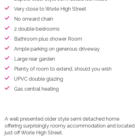
Very close to Worle High Street
No onward chain
2 double bedrooms
Bathroom plus shower Room
Ample parking on generous driveway
Large rear garden
Plenty of room to extend, should you wish
UPVC double glazing
Gas central heating
A well presented older style semi detached home
offering surprisingly roomy accommodation and located
just off Worle High Street.