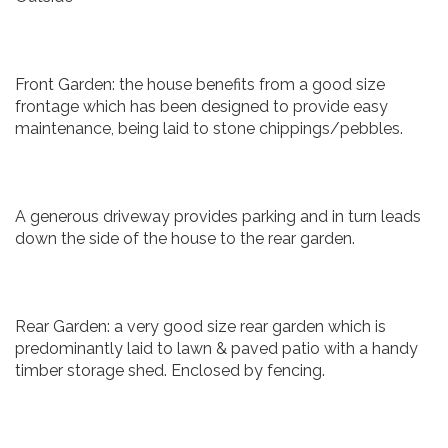
Front Garden: the house benefits from a good size
frontage which has been designed to provide easy
maintenance, being laid to stone chippings/pebbles.
A generous driveway provides parking and in turn leads
down the side of the house to the rear garden.
Rear Garden: a very good size rear garden which is
predominantly laid to lawn & paved patio with a handy
timber storage shed. Enclosed by fencing.