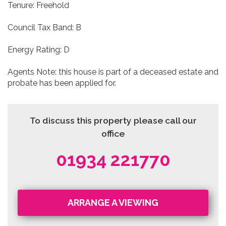
Tenure: Freehold
Council Tax Band: B
Energy Rating: D
Agents Note: this house is part of a deceased estate and
probate has been applied for.
To discuss this property please call our
office
01934 221770
ARRANGE A VIEWING