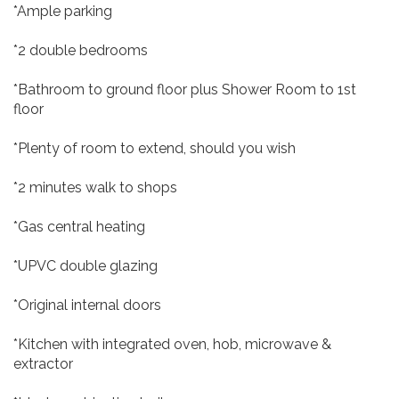
*Ample parking
*2 double bedrooms
*Bathroom to ground floor plus Shower Room to 1st
floor
*Plenty of room to extend, should you wish
*2 minutes walk to shops
*Gas central heating
*UPVC double glazing
*Original internal doors
*Kitchen with integrated oven, hob, microwave &
extractor