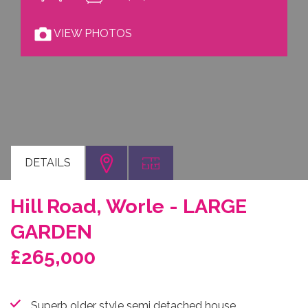
VIEW PHOTOS
DETAILS
Hill Road, Worle - LARGE
GARDEN
£265,000
Superb older style semi detached house