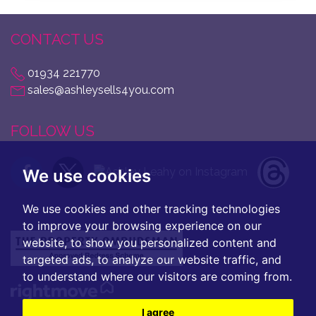
CONTACT US
01934 221770
sales@ashleysells4you.com
FOLLOW US
We use cookies
We use cookies and other tracking technologies
to improve your browsing experience on our
website, to show you personalized content and
targeted ads, to analyze our website traffic, and
to understand where our visitors are coming from.
I agree