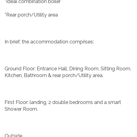
*Ideal combination boiler
*Rear porch/Utility area
In brief, the accommodation comprises:
Ground Floor: Entrance Hall, Dining Room, Sitting Room,
Kitchen, Bathroom & rear porch/Utility area.
First Floor: landing, 2 double bedrooms and a smart
Shower Room.
Outside