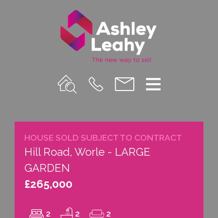
Property
Call
Email
Menu
Search
Us
us
HOUSE SOLD SUBJECT TO CONTRACT
Hill Road, Worle - LARGE
GARDEN
£265,000
2
2
2