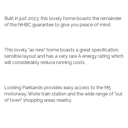
Built in just 2023, this lovely home boasts the remainder
of the NHBC guarantee to give you peace of mind.
This lovely "as new" home boasts a great specification,
sensible layout and has a very rare A energy rating which
will considerably reduce running costs.
Locking Parklands provides easy access to the M5
motorway, Worle train station and the wide range of "out
of town" shopping areas nearby.