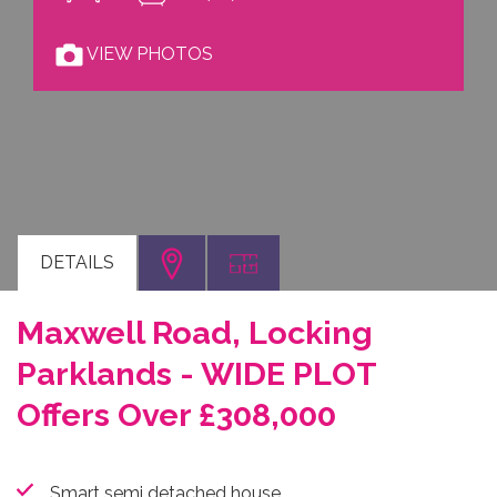
VIEW PHOTOS
DETAILS
Maxwell Road, Locking
Parklands - WIDE PLOT
Offers Over £308,000
Smart semi detached house