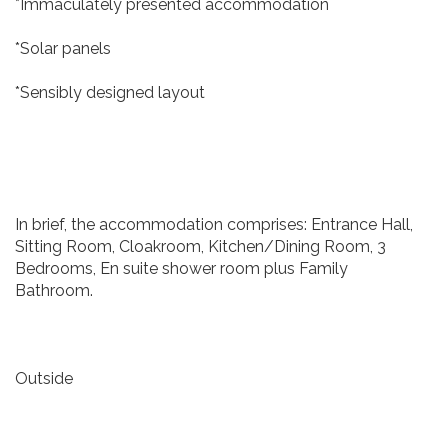
*Immaculately presented accommodation
*Solar panels
*Sensibly designed layout
In brief, the accommodation comprises: Entrance Hall,
Sitting Room, Cloakroom, Kitchen/Dining Room, 3
Bedrooms, En suite shower room plus Family
Bathroom.
Outside