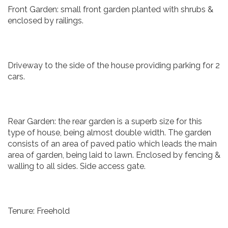
Front Garden: small front garden planted with shrubs &
enclosed by railings.
Driveway to the side of the house providing parking for 2
cars.
Rear Garden: the rear garden is a superb size for this
type of house, being almost double width. The garden
consists of an area of paved patio which leads the main
area of garden, being laid to lawn. Enclosed by fencing &
walling to all sides. Side access gate.
Tenure: Freehold