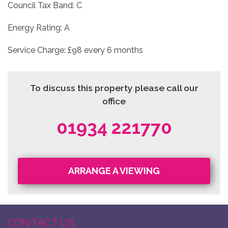
Council Tax Band: C
Energy Rating: A
Service Charge: £98 every 6 months
To discuss this property please call our
office
01934 221770
ARRANGE A VIEWING
CONTACT US