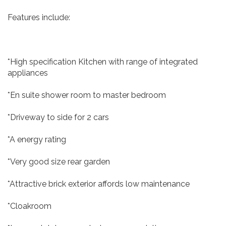
Features include:
*High specification Kitchen with range of integrated
appliances
*En suite shower room to master bedroom
*Driveway to side for 2 cars
*A energy rating
*Very good size rear garden
*Attractive brick exterior affords low maintenance
*Cloakroom