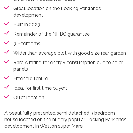
Great location on the Locking Parklands
development
Built in 2023
Remainder of the NHBC guarantee
3 Bedrooms
Wider than average plot with good size rear garden
Rare A rating for energy consumption due to solar
panels
Freehold tenure
Ideal for first time buyers
Quiet location
A beautifully presented semi detached 3 bedroom
house located on the hugely popular Locking Parklands
development in Weston super Mare.