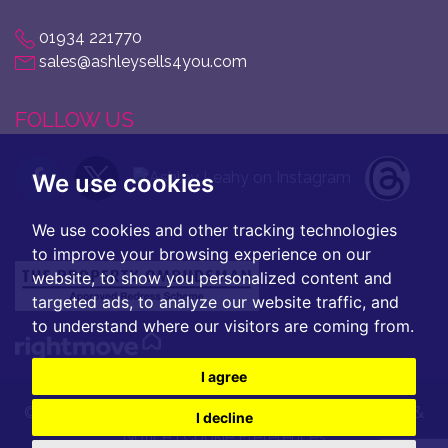
01934 221770
sales@ashleysells4you.com
FOLLOW US
We use cookies
We use cookies and other tracking technologies
to improve your browsing experience on our
website, to show you personalized content and
targeted ads, to analyze our website traffic, and
to understand where our visitors are coming from.
I agree
© 2026 Ashley Leahy |
Terms of Use
|
Privacy Policy &
I decline
Notice
|
Cookie Preferences