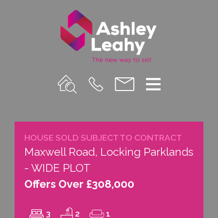
Property
Call
Email
Menu
Search
Us
us
HOUSE SOLD SUBJECT TO CONTRACT
Maxwell Road, Locking Parklands
- WIDE PLOT
Offers Over £308,000
3
2
1