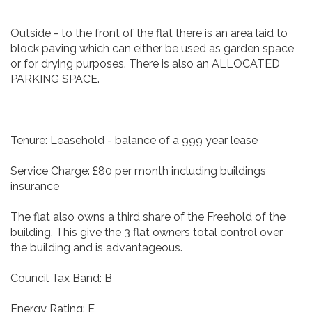
Outside - to the front of the flat there is an area laid to
block paving which can either be used as garden space
or for drying purposes. There is also an ALLOCATED
PARKING SPACE.
Tenure: Leasehold - balance of a 999 year lease
Service Charge: £80 per month including buildings
insurance
The flat also owns a third share of the Freehold of the
building. This give the 3 flat owners total control over
the building and is advantageous.
Council Tax Band: B
Energy Rating: E