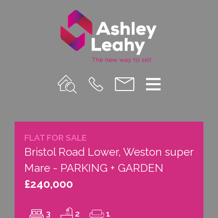
Property
Call
Email
Menu
Search
Us
us
FLAT FOR SALE
Bristol Road Lower, Weston super
Mare - PARKING + GARDEN
£240,000
3
2
1