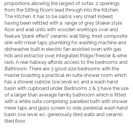
proportions allowing the largest of sofas. 2 openings
from the Sitting Room lead through into the Kitchen.
The Kitchen, it has to be said is very smart indeed,
having been refitted with a range of grey Shaker style
floor and wall units with wooden worktops over and
feature "plank effect" ceramic wall tiling. Inset composite
sink with mixer taps, plumbing for washing machine and
dishwasher, built in electric fan assisted oven with gas
hob and extractor over, integrated fridge/freezer & wine
rack. A rear hallway affords access to the bedrooms and
Bathroom. There are 3 good size bedrooms with the
master boasting a practical en suite shower room which
has a shower cubicle, low level wc and a wash hand
basin with cupboard under. Bedrooms 2 & 3 have the use
of a larger than average family bathroom which is fitted
with a white suite comprising: panelled bath with shower
mixer taps and glass screen to side, pedestal wash hand
basin, low level wc, generously tiled walls and ceramic
tiled floor.