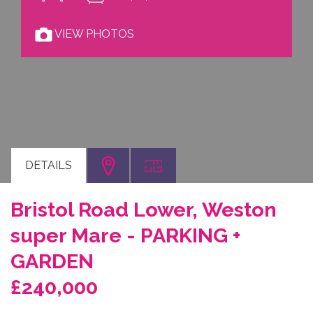
VIEW PHOTOS
DETAILS
Bristol Road Lower, Weston
super Mare - PARKING +
GARDEN
£240,000