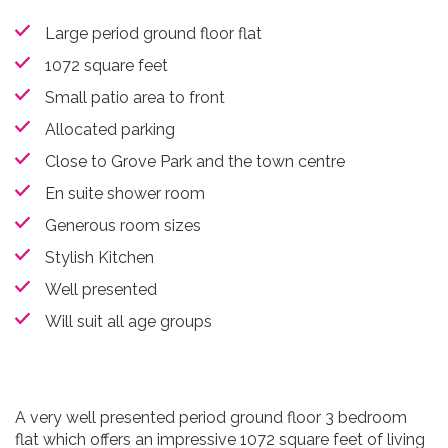
Large period ground floor flat
1072 square feet
Small patio area to front
Allocated parking
Close to Grove Park and the town centre
En suite shower room
Generous room sizes
Stylish Kitchen
Well presented
Will suit all age groups
A very well presented period ground floor 3 bedroom
flat which offers an impressive 1072 square feet of living