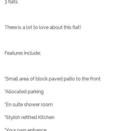
3 flats.
There is a lot to love about this flat!
Features include:
*Small area of block paved patio to the front
*Allocated parking
*En suite shower room
*Stylish refitted Kitchen
*Your own entrance