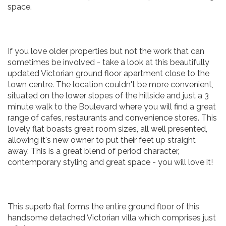
space.
If you love older properties but not the work that can
sometimes be involved - take a look at this beautifully
updated Victorian ground floor apartment close to the
town centre. The location couldn't be more convenient,
situated on the lower slopes of the hillside and just a 3
minute walk to the Boulevard where you will find a great
range of cafes, restaurants and convenience stores. This
lovely flat boasts great room sizes, all well presented,
allowing it's new owner to put their feet up straight
away. This is a great blend of period character,
contemporary styling and great space - you will love it!
This superb flat forms the entire ground floor of this
handsome detached Victorian villa which comprises just