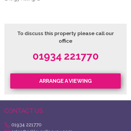
To discuss this property please call our
office
01934 221770
ARRANGE A VIEWING
CONTACT US
01934 221770