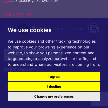
sales@ashleysells4you.com
FOLLOW US
We use cookies
We use cookies and other tracking technologies
to improve your browsing experience on our
website, to show you personalized content and
targeted ads, to analyze our website traffic, and
to understand where our visitors are coming from.
I agree
© 2026 Ashley Leahy |
Terms of Use
|
Privacy Policy &
I decline
Notice
|
Cookie Preferences
Change my preferences
Built by
The Property Jungle