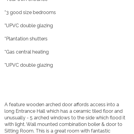
*3 good size bedrooms
*UPVC double glazing
*Plantation shutters
*Gas central heating
*UPVC double glazing
A feature wooden arched door affords access into a
long Entrance Hall which has a ceramic tiled floor and
unusually - 5 arched windows to the side which flood it
with light. Wall mounted combination boiler & door to
Sitting Room. This is a great room with fantastic