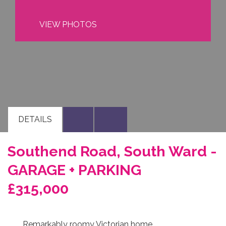
VIEW PHOTOS
DETAILS
Southend Road, South Ward -
GARAGE + PARKING
£315,000
Remarkably roomy Victorian home