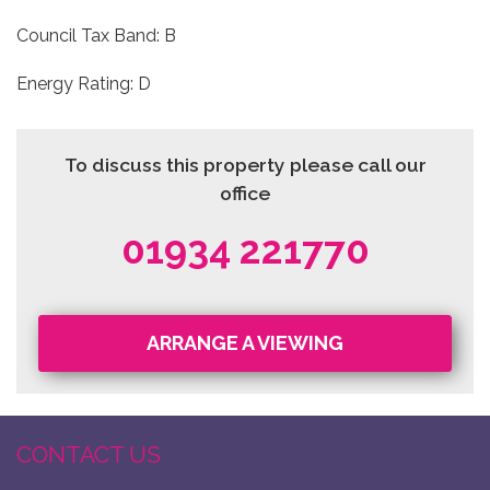
Council Tax Band: B
Energy Rating: D
To discuss this property please call our
office
01934 221770
ARRANGE A VIEWING
CONTACT US