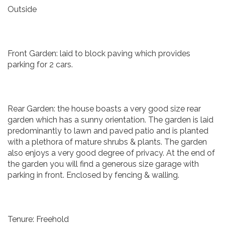
Outside
Front Garden: laid to block paving which provides
parking for 2 cars.
Rear Garden: the house boasts a very good size rear
garden which has a sunny orientation. The garden is laid
predominantly to lawn and paved patio and is planted
with a plethora of mature shrubs & plants. The garden
also enjoys a very good degree of privacy. At the end of
the garden you will find a generous size garage with
parking in front. Enclosed by fencing & walling.
Tenure: Freehold