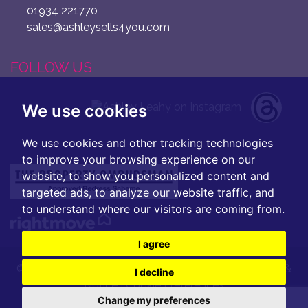
01934 221770
sales@ashleysells4you.com
FOLLOW US
We use cookies
We use cookies and other tracking technologies
to improve your browsing experience on our
website, to show you personalized content and
targeted ads, to analyze our website traffic, and
to understand where our visitors are coming from.
I agree
© 2026 Ashley Leahy |
Terms of Use
|
Privacy Policy &
I decline
Notice
|
Cookie Preferences
Change my preferences