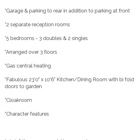
*Garage & parking to rear in addition to parking at front
*2 separate reception rooms
*5 bedrooms - 3 doubles & 2 singles
*Arranged over 3 floors
*Gas central heating
*Fabulous 23'0" x 10'6" Kitchen/Dining Room with bi fold
doors to garden
*Cloakroom
*Character features