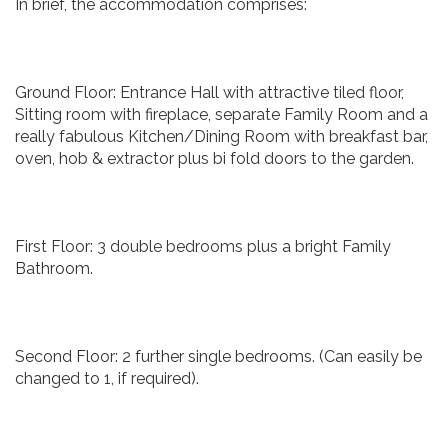
In brief, the accommodation comprises:
Ground Floor: Entrance Hall with attractive tiled floor,
Sitting room with fireplace, separate Family Room and a
really fabulous Kitchen/Dining Room with breakfast bar,
oven, hob & extractor plus bi fold doors to the garden.
First Floor: 3 double bedrooms plus a bright Family
Bathroom.
Second Floor: 2 further single bedrooms. (Can easily be
changed to 1, if required).