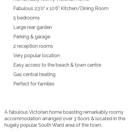
Fabulous 23'0" x 10'6" Kitchen/Dining Room
5 bedrooms
Large rear garden
Parking & garage
2 reception rooms
Very popular location
Easy access to the beach & town centre
Gas central heating
Perfect for families
A fabulous Victorian home boasting remarkably roomy
accommodation arranged over 3 floors & located in the
hugely popular South Ward area of the town.