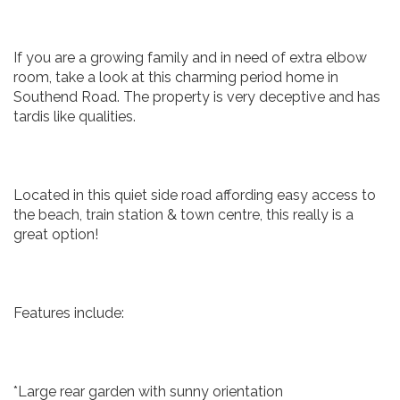
If you are a growing family and in need of extra elbow
room, take a look at this charming period home in
Southend Road. The property is very deceptive and has
tardis like qualities.
Located in this quiet side road affording easy access to
the beach, train station & town centre, this really is a
great option!
Features include:
*Large rear garden with sunny orientation