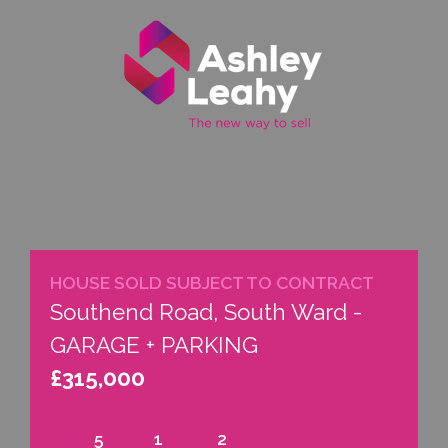
Property
Call
Email
Menu
Search
Us
us
HOUSE SOLD SUBJECT TO CONTRACT
Southend Road, South Ward -
GARAGE + PARKING
£315,000
5
1
2