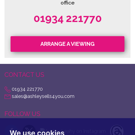
office
01934 221770
ARRANGE A VIEWING
CONTACT US
01934 221770
sales@ashleysells4you.com
FOLLOW US
We use cookies