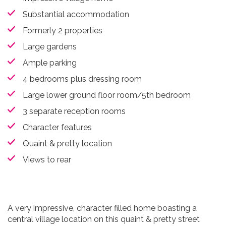
Substantial accommodation
Formerly 2 properties
Large gardens
Ample parking
4 bedrooms plus dressing room
Large lower ground floor room/5th bedroom
3 separate reception rooms
Character features
Quaint & pretty location
Views to rear
A very impressive, character filled home boasting a
central village location on this quaint & pretty street