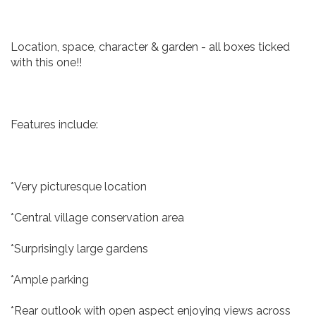
Location, space, character & garden - all boxes ticked
with this one!!
Features include:
*Very picturesque location
*Central village conservation area
*Surprisingly large gardens
*Ample parking
*Rear outlook with open aspect enjoying views across