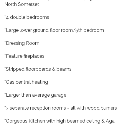
North Somerset
*4 double bedrooms
*Large lower ground floor room/5th bedroom
*Dressing Room
*Feature fireplaces
*Stripped floorboards & beams
*Gas central heating
*Larger than average garage
*3 separate reception rooms - all with wood burners
*Gorgeous Kitchen with high beamed ceiling & Aga