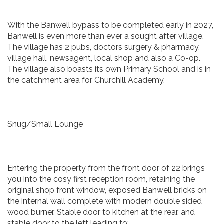
With the Banwell bypass to be completed early in 2027,
Banwell is even more than ever a sought after village.
The village has 2 pubs, doctors surgery & pharmacy.
village hall, newsagent, local shop and also a Co-op.
The village also boasts its own Primary School and is in
the catchment area for Churchill Academy.
Snug/Small Lounge
Entering the property from the front door of 22 brings
you into the cosy first reception room, retaining the
original shop front window, exposed Banwell bricks on
the internal wall complete with modern double sided
wood burner. Stable door to kitchen at the rear, and
stable door to the left leading to: