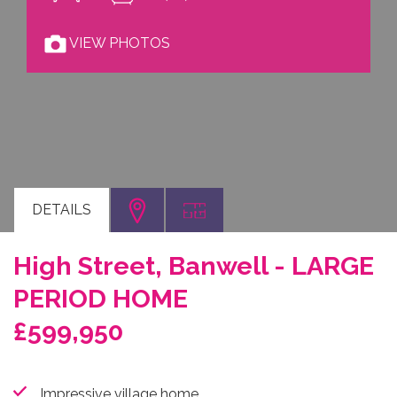
VIEW PHOTOS
DETAILS
High Street, Banwell - LARGE
PERIOD HOME
£599,950
Impressive village home