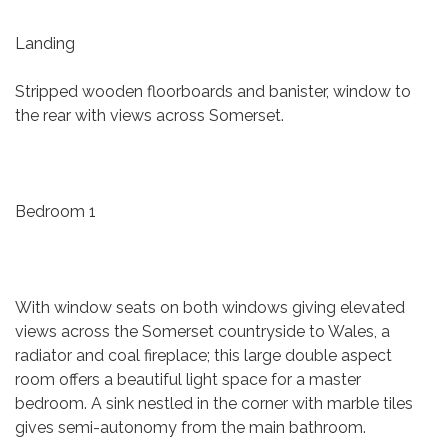
Landing
Stripped wooden floorboards and banister, window to
the rear with views across Somerset.
Bedroom 1
With window seats on both windows giving elevated
views across the Somerset countryside to Wales, a
radiator and coal fireplace; this large double aspect
room offers a beautiful light space for a master
bedroom. A sink nestled in the corner with marble tiles
gives semi-autonomy from the main bathroom.