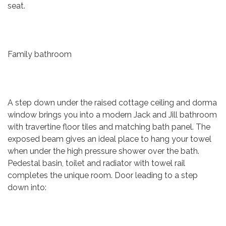
seat.
Family bathroom
A step down under the raised cottage ceiling and dorma
window brings you into a modern Jack and Jill bathroom
with travertine floor tiles and matching bath panel. The
exposed beam gives an ideal place to hang your towel
when under the high pressure shower over the bath.
Pedestal basin, toilet and radiator with towel rail
completes the unique room. Door leading to a step
down into: