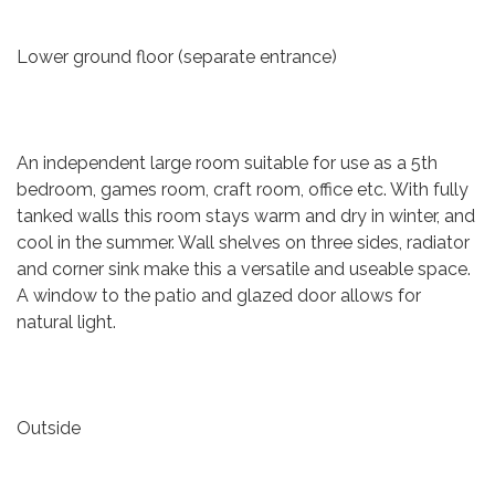
Lower ground floor (separate entrance)
An independent large room suitable for use as a 5th
bedroom, games room, craft room, office etc. With fully
tanked walls this room stays warm and dry in winter, and
cool in the summer. Wall shelves on three sides, radiator
and corner sink make this a versatile and useable space.
A window to the patio and glazed door allows for
natural light.
Outside