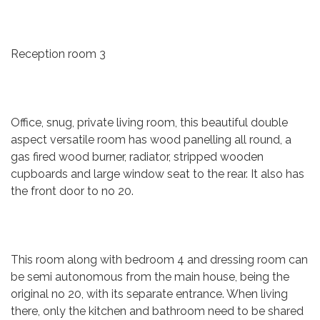
Reception room 3
Office, snug, private living room, this beautiful double
aspect versatile room has wood panelling all round, a
gas fired wood burner, radiator, stripped wooden
cupboards and large window seat to the rear. It also has
the front door to no 20.
This room along with bedroom 4 and dressing room can
be semi autonomous from the main house, being the
original no 20, with its separate entrance. When living
there, only the kitchen and bathroom need to be shared