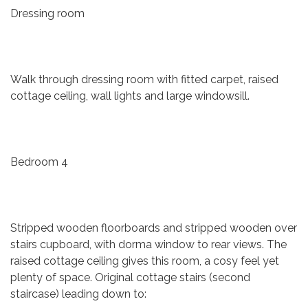
Dressing room
Walk through dressing room with fitted carpet, raised
cottage ceiling, wall lights and large windowsill.
Bedroom 4
Stripped wooden floorboards and stripped wooden over
stairs cupboard, with dorma window to rear views. The
raised cottage ceiling gives this room, a cosy feel yet
plenty of space. Original cottage stairs (second
staircase) leading down to: