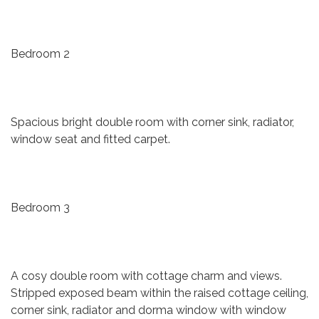
Bedroom 2
Spacious bright double room with corner sink, radiator,
window seat and fitted carpet.
Bedroom 3
A cosy double room with cottage charm and views.
Stripped exposed beam within the raised cottage ceiling,
corner sink, radiator and dorma window with window