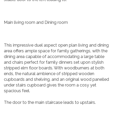
Main living room and Dining room
This impressive duel aspect open plan living and dining
area offers ample space for family gatherings, with the
dining area capable of accommodating a large table
and chairs perfect for family dinners set upon stylish
stripped elm floor boards. With woodburners at both
ends, the natural ambience of stripped wooden
cupboards and shelving, and an original wood panelled
under stairs cupboard gives the room a cosy yet
spacious feel.
The door to the main staircase leads to upstairs.