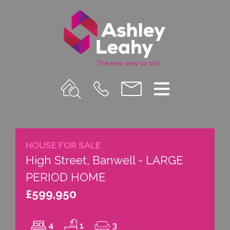
Property
Call
Email
Menu
Search
Us
us
HOUSE FOR SALE
High Street, Banwell - LARGE
PERIOD HOME
£599,950
4
1
3