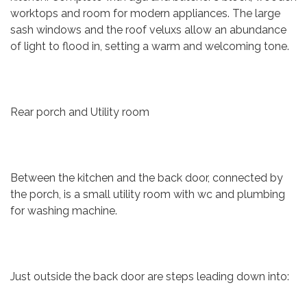
worktops and room for modern appliances. The large
sash windows and the roof veluxs allow an abundance
of light to flood in, setting a warm and welcoming tone.
Rear porch and Utility room
Between the kitchen and the back door, connected by
the porch, is a small utility room with wc and plumbing
for washing machine.
Just outside the back door are steps leading down into: