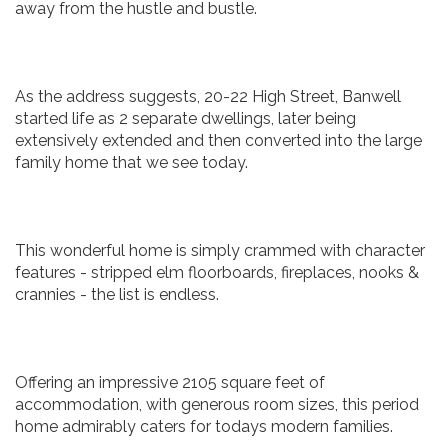
away from the hustle and bustle.
As the address suggests, 20-22 High Street, Banwell
started life as 2 separate dwellings, later being
extensively extended and then converted into the large
family home that we see today.
This wonderful home is simply crammed with character
features - stripped elm floorboards, fireplaces, nooks &
crannies - the list is endless.
Offering an impressive 2105 square feet of
accommodation, with generous room sizes, this period
home admirably caters for todays modern families.