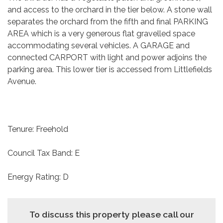
and access to the orchard in the tier below. A stone wall
separates the orchard from the fifth and final PARKING
AREA which is a very generous flat gravelled space
accommodating several vehicles. A GARAGE and
connected CARPORT with light and power adjoins the
parking area. This lower tier is accessed from Littlefields
Avenue.
Tenure: Freehold
Council Tax Band: E
Energy Rating: D
To discuss this property please call our