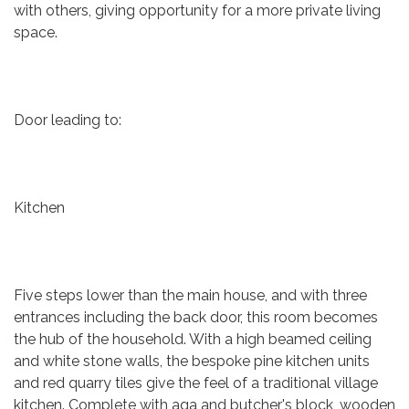
with others, giving opportunity for a more private living
space.
Door leading to:
Kitchen
Five steps lower than the main house, and with three
entrances including the back door, this room becomes
the hub of the household. With a high beamed ceiling
and white stone walls, the bespoke pine kitchen units
and red quarry tiles give the feel of a traditional village
kitchen. Complete with aga and butcher's block, wooden