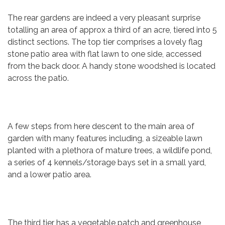
The rear gardens are indeed a very pleasant surprise
totalling an area of approx a third of an acre, tiered into 5
distinct sections. The top tier comprises a lovely flag
stone patio area with flat lawn to one side, accessed
from the back door. A handy stone woodshed is located
across the patio.
A few steps from here descent to the main area of
garden with many features including, a sizeable lawn
planted with a plethora of mature trees, a wildlife pond,
a series of 4 kennels/storage bays set in a small yard,
and a lower patio area.
The third tier has a vegetable patch and greenhouse,