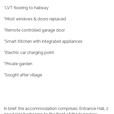
*LVT flooring to hallway
*Most windows & doors replaced
*Remote controlled garage door
*Smart Kitchen with integrated appliances
*Electric car charging point
*Private garden
*Sought after village
In brief, the accommodation comprises: Entrance Hall, 2