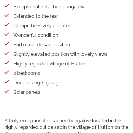
Exceptional detached bungalow
Extended to the rear
Comprehensively updated
Wonderful condition
End of cul de sac position
Slightly elevated position with lovely views
Highly regarded village of Hutton
2 bedrooms
Double length garage
Solar panels
A truly exceptional detached bungalow located in this
highly regarded cul de sac in the village of Hutton on the