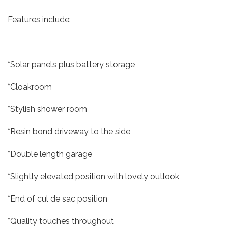
Features include:
*Solar panels plus battery storage
*Cloakroom
*Stylish shower room
*Resin bond driveway to the side
*Double length garage
*Slightly elevated position with lovely outlook
*End of cul de sac position
*Quality touches throughout