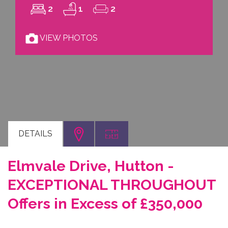
2
1
2
VIEW PHOTOS
DETAILS
Elmvale Drive, Hutton -
EXCEPTIONAL THROUGHOUT
Offers in Excess of £350,000