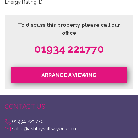
Energy Rating: D
To discuss this property please call our
office
01934 221770
ARRANGE A VIEWING
CONTACT US
01934 221770
sales@ashleysells4you.com