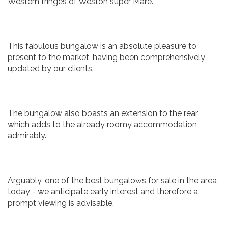
Western fringes of Weston super Mare.
This fabulous bungalow is an absolute pleasure to
present to the market, having been comprehensively
updated by our clients.
The bungalow also boasts an extension to the rear
which adds to the already roomy accommodation
admirably.
Arguably, one of the best bungalows for sale in the area
today - we anticipate early interest and therefore a
prompt viewing is advisable.