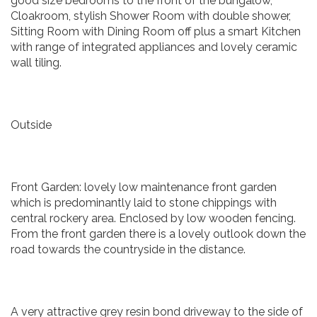
good size bedrooms to the front of the bungalow,
Cloakroom, stylish Shower Room with double shower,
Sitting Room with Dining Room off plus a smart Kitchen
with range of integrated appliances and lovely ceramic
wall tiling.
Outside
Front Garden: lovely low maintenance front garden
which is predominantly laid to stone chippings with
central rockery area. Enclosed by low wooden fencing.
From the front garden there is a lovely outlook down the
road towards the countryside in the distance.
A very attractive grey resin bond driveway to the side of