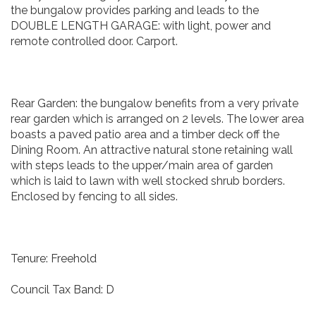
the bungalow provides parking and leads to the
DOUBLE LENGTH GARAGE: with light, power and
remote controlled door. Carport.
Rear Garden: the bungalow benefits from a very private
rear garden which is arranged on 2 levels. The lower area
boasts a paved patio area and a timber deck off the
Dining Room. An attractive natural stone retaining wall
with steps leads to the upper/main area of garden
which is laid to lawn with well stocked shrub borders.
Enclosed by fencing to all sides.
Tenure: Freehold
Council Tax Band: D