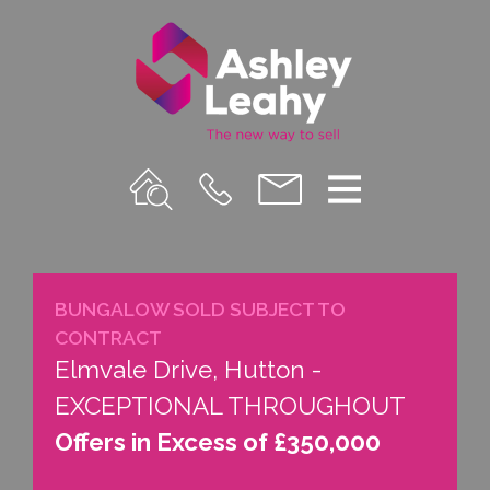
Property
Call
Email
Menu
Search
Us
us
BUNGALOW SOLD SUBJECT TO
CONTRACT
Elmvale Drive, Hutton -
EXCEPTIONAL THROUGHOUT
Offers in Excess of £350,000