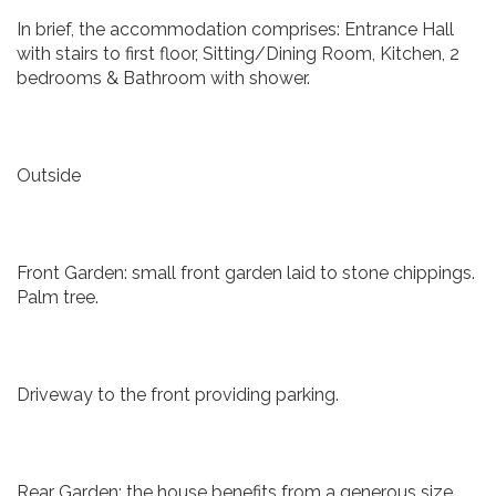
In brief, the accommodation comprises: Entrance Hall
with stairs to first floor, Sitting/Dining Room, Kitchen, 2
bedrooms & Bathroom with shower.
Outside
Front Garden: small front garden laid to stone chippings.
Palm tree.
Driveway to the front providing parking.
Rear Garden: the house benefits from a generous size