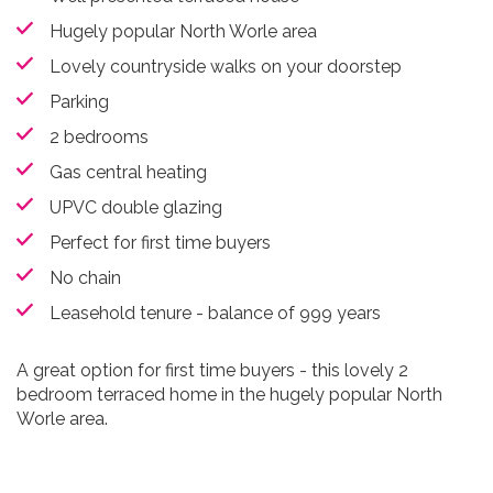
Hugely popular North Worle area
Lovely countryside walks on your doorstep
Parking
2 bedrooms
Gas central heating
UPVC double glazing
Perfect for first time buyers
No chain
Leasehold tenure - balance of 999 years
A great option for first time buyers - this lovely 2
bedroom terraced home in the hugely popular North
Worle area.