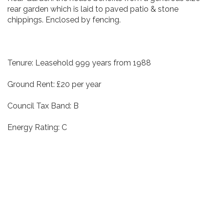
rear garden which is laid to paved patio & stone
chippings. Enclosed by fencing.
Tenure: Leasehold 999 years from 1988
Ground Rent: £20 per year
Council Tax Band: B
Energy Rating: C