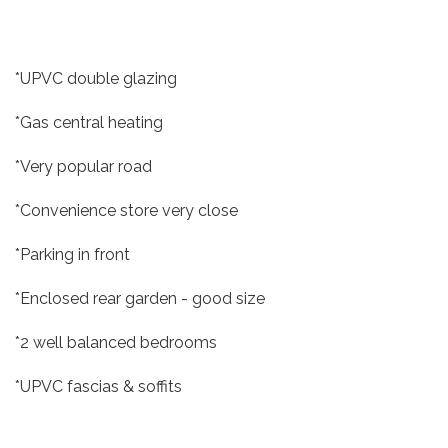
*UPVC double glazing
*Gas central heating
*Very popular road
*Convenience store very close
*Parking in front
*Enclosed rear garden - good size
*2 well balanced bedrooms
*UPVC fascias & soffits