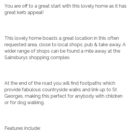
You are off to a great start with this lovely home as it has
great kerb appeal!
This lovely home boasts a great location in this often
requested area, close to local shops, pub & take away. A
wider range of shops can be found a mile away at the
Sainsburys shopping complex.
At the end of the road you will find footpaths which
provide fabulous countryside walks and link up to St
Georges, making this perfect for anybody with children
or for dog walking.
Features include: