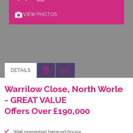
VIEW PHOTOS
DETAILS
Warrilow Close, North Worle
- GREAT VALUE
Offers Over £190,000
Well presented terraced house