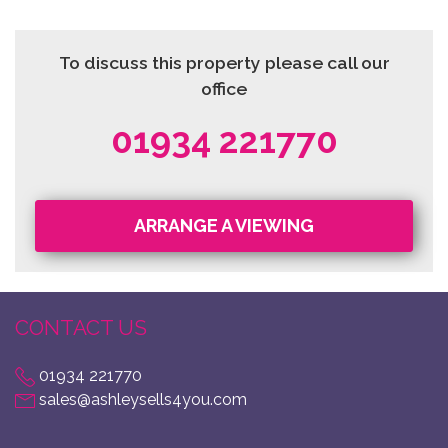
To discuss this property please call our
office
01934 221770
ARRANGE A VIEWING
CONTACT US
01934 221770
sales@ashleysells4you.com