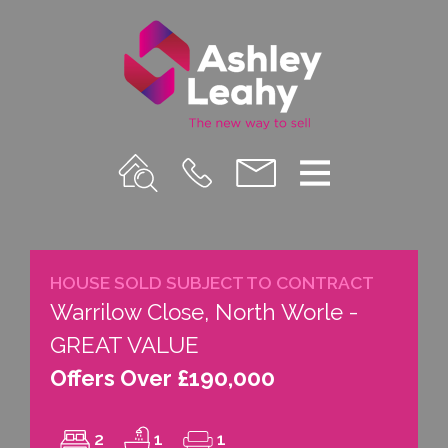
Property
Call
Email
Menu
Search
Us
us
HOUSE SOLD SUBJECT TO CONTRACT
Warrilow Close, North Worle -
GREAT VALUE
Offers Over £190,000
2
1
1