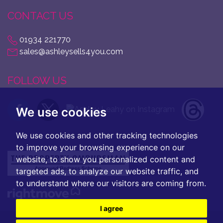
CONTACT US
01934 221770
sales@ashleysells4you.com
FOLLOW US
We use cookies
We use cookies and other tracking technologies
to improve your browsing experience on our
website, to show you personalized content and
targeted ads, to analyze our website traffic, and
to understand where our visitors are coming from.
I agree