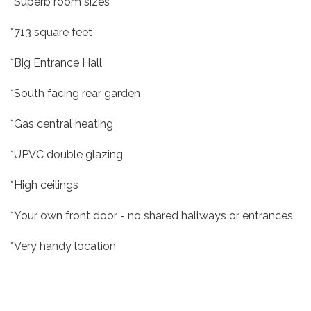
*Superb room sizes
*713 square feet
*Big Entrance Hall
*South facing rear garden
*Gas central heating
*UPVC double glazing
*High ceilings
*Your own front door - no shared hallways or entrances
*Very handy location