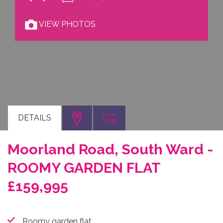
VIEW PHOTOS
DETAILS
Moorland Road, South Ward -
ROOMY GARDEN FLAT
£159,995
Roomy garden flat