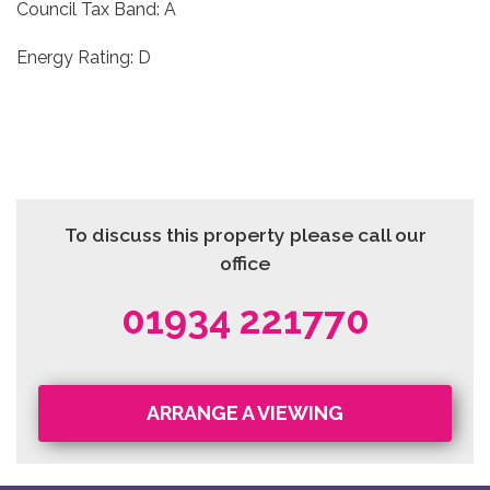
Council Tax Band: A
Energy Rating: D
To discuss this property please call our
office
01934 221770
ARRANGE A VIEWING