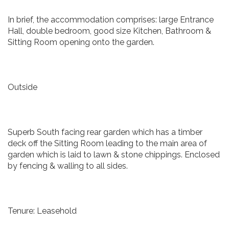
In brief, the accommodation comprises: large Entrance
Hall, double bedroom, good size Kitchen, Bathroom &
Sitting Room opening onto the garden.
Outside
Superb South facing rear garden which has a timber
deck off the Sitting Room leading to the main area of
garden which is laid to lawn & stone chippings. Enclosed
by fencing & walling to all sides.
Tenure: Leasehold