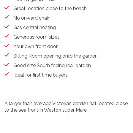
Great location close to the beach
No onward chain
Gas central heating
Generous room sizes
Your own front door
Sitting Room opening onto the garden
Good size South facing rear garden
Ideal for first time buyers
A larger than average Victorian garden flat located close
to the sea front in Weston super Mare.