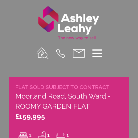
Property
Call
Email
Menu
Search
Us
us
FLAT SOLD SUBJECT TO CONTRACT
Moorland Road, South Ward -
ROOMY GARDEN FLAT
£159,995
1
1
1