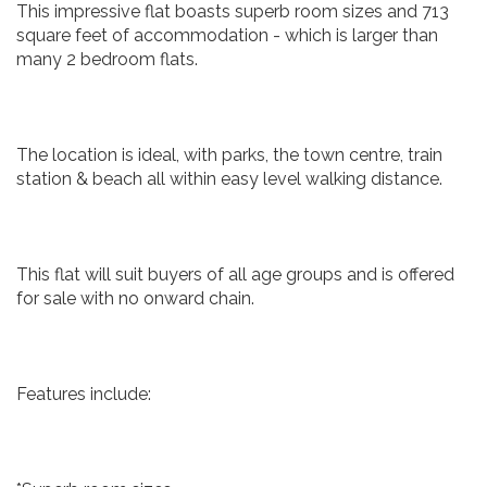
This impressive flat boasts superb room sizes and 713
square feet of accommodation - which is larger than
many 2 bedroom flats.
The location is ideal, with parks, the town centre, train
station & beach all within easy level walking distance.
This flat will suit buyers of all age groups and is offered
for sale with no onward chain.
Features include: