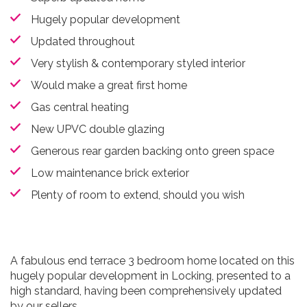
Hugely popular development
Updated throughout
Very stylish & contemporary styled interior
Would make a great first home
Gas central heating
New UPVC double glazing
Generous rear garden backing onto green space
Low maintenance brick exterior
Plenty of room to extend, should you wish
A fabulous end terrace 3 bedroom home located on this
hugely popular development in Locking, presented to a
high standard, having been comprehensively updated
by our sellers.