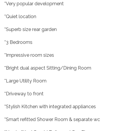
*Very popular development
*Quiet location
*Superb size rear garden
*3 Bedrooms
*Impressive room sizes
*Bright dual aspect Sitting/Dining Room
*Large Utility Room
*Driveway to front
*Stylish Kitchen with integrated appliances
*Smart refitted Shower Room & separate wc