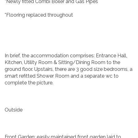
*Newly fitted Combi Boiler and Gas Pipes
*Flooring replaced throughout
In brief, the accommodation comprises: Entrance Hall,
Kitchen, Utility Room & Sitting/Dining Room to the
ground floor. Upstairs, there are 3 good size bedrooms, a
smart refitted Shower Room and a separate wc to
complete the picture.
Outside
Front Garden: easily maintained front garden laid to