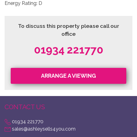
Energy Rating: D
To discuss this property please call our
office
01934 221770
ARRANGE A VIEWING
CONTACT US
01934 221770
sales@ashleysells4you.com