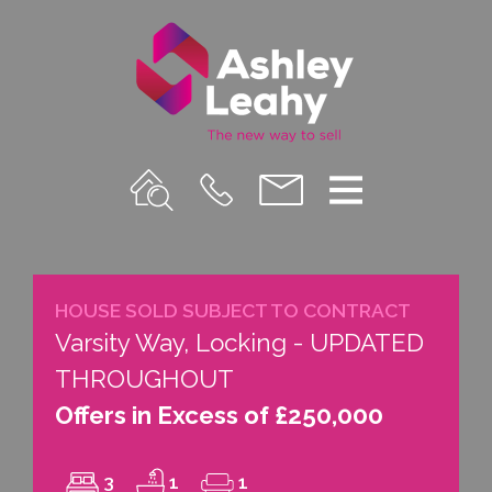
Property
Call
Email
Menu
Search
Us
us
HOUSE SOLD SUBJECT TO CONTRACT
Varsity Way, Locking - UPDATED
THROUGHOUT
Offers in Excess of £250,000
3
1
1