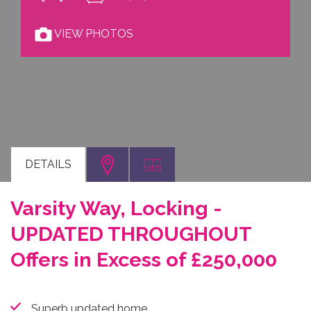
VIEW PHOTOS
DETAILS
Varsity Way, Locking -
UPDATED THROUGHOUT
Offers in Excess of £250,000
Superb updated home