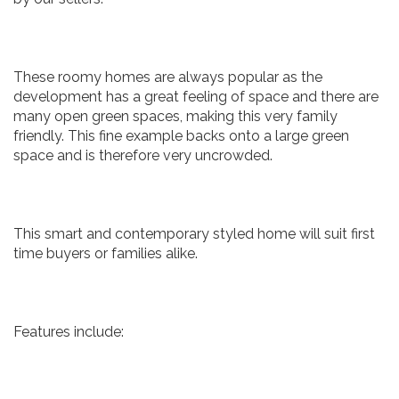
These roomy homes are always popular as the
development has a great feeling of space and there are
many open green spaces, making this very family
friendly. This fine example backs onto a large green
space and is therefore very uncrowded.
This smart and contemporary styled home will suit first
time buyers or families alike.
Features include: