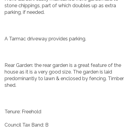
stone chippings, part of which doubles up as extra
parking, if needed.
A Tarmac driveway provides parking.
Rear Garden: the rear garden is a great feature of the
house as it is a very good size. The garden is laid
predominantly to lawn & enclosed by fencing. Timber
shed.
Tenure: Freehold
Council Tax Band: B