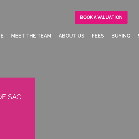
BOOK A VALUATION
ME
MEET THE TEAM
ABOUT US
FEES
BUYING
 DE SAC