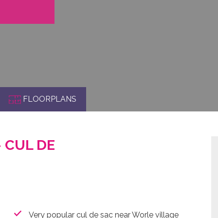
FLOORPLANS
- CUL DE
Very popular cul de sac near Worle village