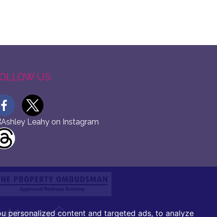
OLLOW US
u personalized content and targeted ads, to analyze