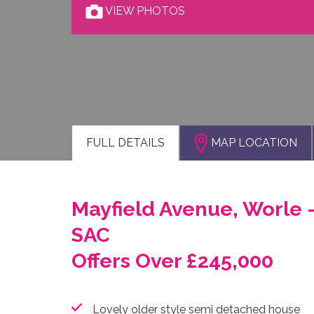
VIEW PHOTOS
FULL
DETAILS
MAP LOCATION
Mayfield Avenue, Worle 
SAC
Offers Over £245,000
Lovely older style semi detached house