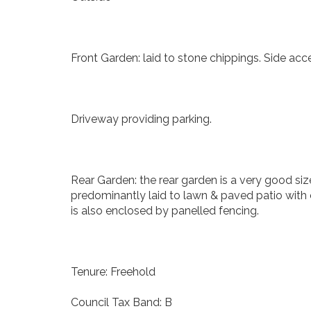
Front Garden: laid to stone chippings. Side acc
Driveway providing parking.
Rear Garden: the rear garden is a very good siz
predominantly laid to lawn & paved patio with 
is also enclosed by panelled fencing.
Tenure: Freehold
Council Tax Band: B