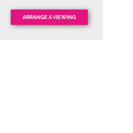
ARRANGE A VIEWING