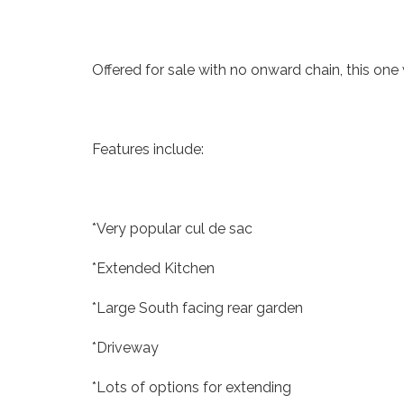
Offered for sale with no onward chain, this one 
Features include:
*Very popular cul de sac
*Extended Kitchen
*Large South facing rear garden
*Driveway
*Lots of options for extending