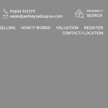
01934 221770
PROPERTY
SEARCH
sales@ashleysells4you.com
SELLING
HOW IT WORKS
VALUATION
REGISTER
CONTACT/LOCATION