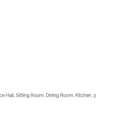
e Hall, Sitting Room, Dining Room, Kitchen, 3