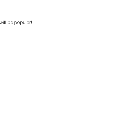
will be popular!