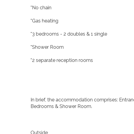
*No chain
*Gas heating
*3 bedrooms - 2 doubles & 1 single
*Shower Room
*2 separate reception rooms
In brief, the accommodation comprises: Entranc
Bedrooms & Shower Room.
Outside