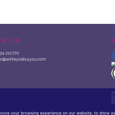
ACT US
F
34 221770
es@ashleysells4you.com
prove your browsing experience on our website, to show yo