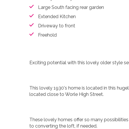
Large South facing rear garden
Extended Kitchen
Driveway to front
Freehold
Exciting potential with this lovely older style
This lovely 1930's home is located in this huge
located close to Worle High Street.
These lovely homes offer so many possibilities 
to converting the loft, if needed.