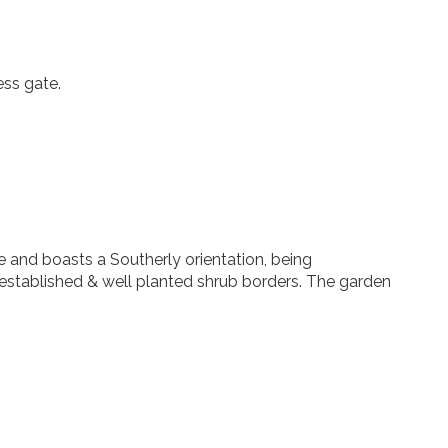
ess gate.
e and boasts a Southerly orientation, being
established & well planted shrub borders. The garden