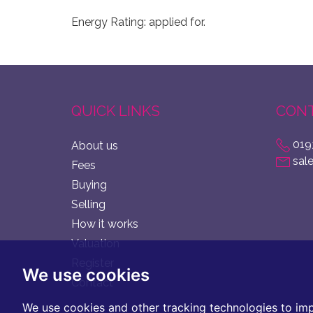
Energy Rating: applied for.
QUICK LINKS
CONT
019
About us
sal
Fees
Buying
Selling
How it works
Valuation
Register
We use cookies
Contact
We use cookies and other tracking technologies to im