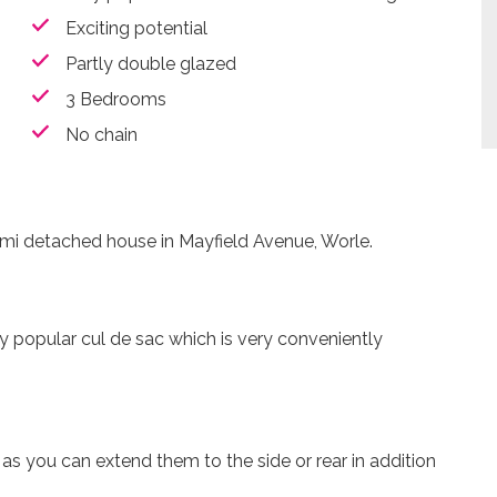
Exciting potential
Partly double glazed
3 Bedrooms
No chain
 semi detached house in Mayfield Avenue, Worle.
ly popular cul de sac which is very conveniently
as you can extend them to the side or rear in addition