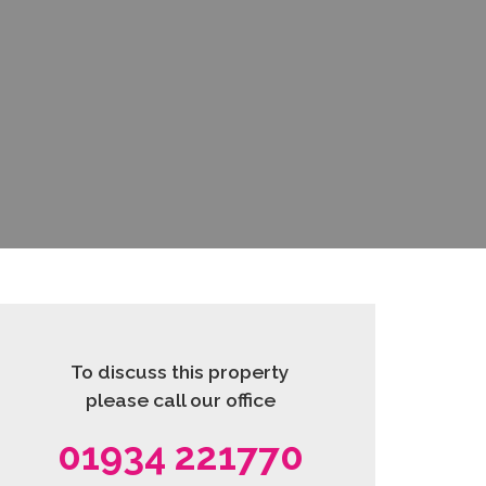
To discuss this property
please call our office
01934 221770