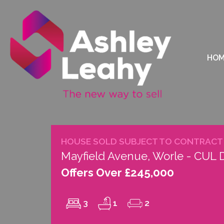
HO
HOUSE SOLD SUBJECT TO CONTRACT
Mayfield Avenue, Worle - CUL
Offers Over £245,000
3
1
2