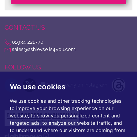
CONTACT US
01934 221770
sales@ashleysells4you.com
FOLLOW US
We use cookies
We use cookies and other tracking technologies
to improve your browsing experience on our
website, to show you personalized content and
targeted ads, to analyze our website traffic, and
to understand where our visitors are coming from.