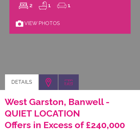
2
1
1
VIEW PHOTOS
DETAILS
West Garston, Banwell -
QUIET LOCATION
Offers in Excess of £240,000