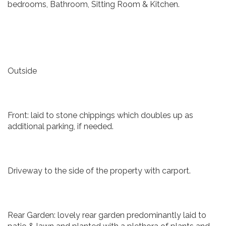
bedrooms, Bathroom, Sitting Room & Kitchen.
Outside
Front: laid to stone chippings which doubles up as
additional parking, if needed.
Driveway to the side of the property with carport.
Rear Garden: lovely rear garden predominantly laid to