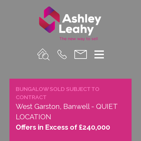
Property
Call
Email
Menu
Search
Us
us
BUNGALOW SOLD SUBJECT TO
CONTRACT
West Garston, Banwell - QUIET
LOCATION
Offers in Excess of £240,000