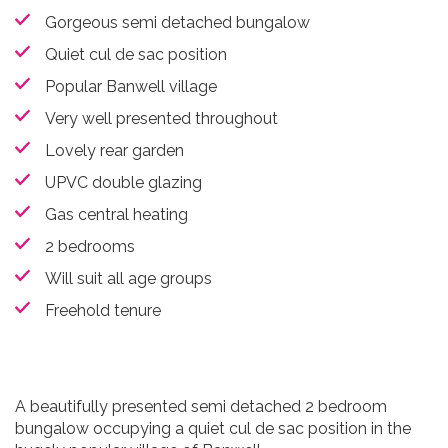
Gorgeous semi detached bungalow
Quiet cul de sac position
Popular Banwell village
Very well presented throughout
Lovely rear garden
UPVC double glazing
Gas central heating
2 bedrooms
Will suit all age groups
Freehold tenure
A beautifully presented semi detached 2 bedroom
bungalow occupying a quiet cul de sac position in the