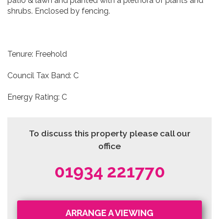
patio & lawn and planted with a plethora of plants and
shrubs. Enclosed by fencing.
Tenure: Freehold
Council Tax Band: C
Energy Rating: C
To discuss this property please call our
office
01934 221770
ARRANGE A VIEWING