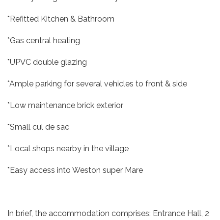
*Refitted Kitchen & Bathroom
*Gas central heating
*UPVC double glazing
*Ample parking for several vehicles to front & side
*Low maintenance brick exterior
*Small cul de sac
*Local shops nearby in the village
*Easy access into Weston super Mare
In brief, the accommodation comprises: Entrance Hall, 2