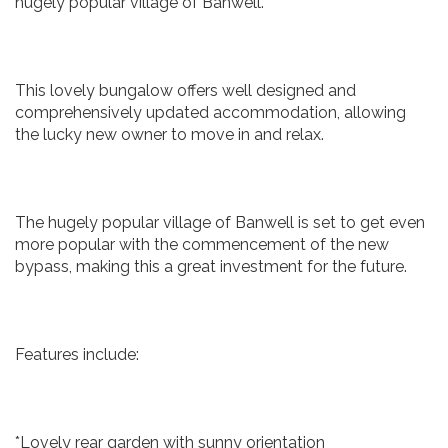
hugely popular village of Banwell.
This lovely bungalow offers well designed and
comprehensively updated accommodation, allowing
the lucky new owner to move in and relax.
The hugely popular village of Banwell is set to get even
more popular with the commencement of the new
bypass, making this a great investment for the future.
Features include:
*Lovely rear garden with sunny orientation