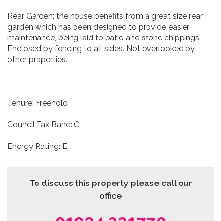
Rear Garden: the house benefits from a great size rear
garden which has been designed to provide easier
maintenance, being laid to patio and stone chippings.
Enclosed by fencing to all sides. Not overlooked by
other properties.
Tenure: Freehold
Council Tax Band: C
Energy Rating: E
To discuss this property please call our
office