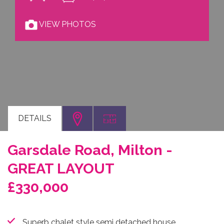
VIEW PHOTOS
DETAILS
Garsdale Road, Milton -
GREAT LAYOUT
£330,000
Superb chalet style semi detached house