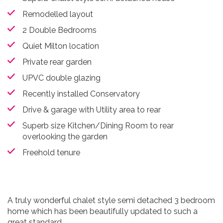
Remodelled layout
2 Double Bedrooms
Quiet Milton location
Private rear garden
UPVC double glazing
Recently installed Conservatory
Drive & garage with Utility area to rear
Superb size Kitchen/Dining Room to rear
overlooking the garden
Freehold tenure
A truly wonderful chalet style semi detached 3 bedroom
home which has been beautifully updated to such a
great standard.