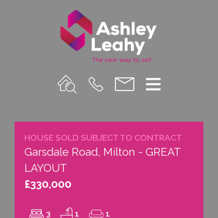
Property
Call
Email
Menu
Search
Us
us
HOUSE SOLD SUBJECT TO CONTRACT
Garsdale Road, Milton - GREAT
LAYOUT
£330,000
3
1
1