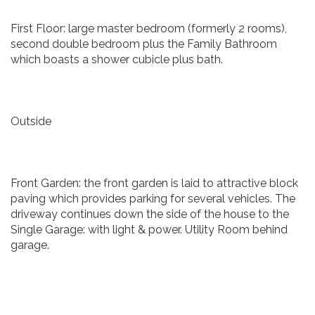
First Floor: large master bedroom (formerly 2 rooms),
second double bedroom plus the Family Bathroom
which boasts a shower cubicle plus bath.
Outside
Front Garden: the front garden is laid to attractive block
paving which provides parking for several vehicles. The
driveway continues down the side of the house to the
Single Garage: with light & power. Utility Room behind
garage.