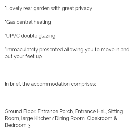
*Lovely rear garden with great privacy
*Gas central heating
*UPVC double glazing
*Immaculately presented allowing you to move in and
put your feet up
In brief, the accommodation comprises:
Ground Floor: Entrance Porch, Entrance Hall, Sitting
Room, large Kitchen/Dining Room, Cloakroom &
Bedroom 3.