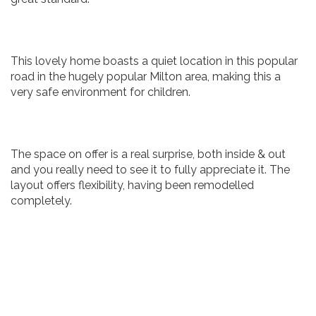
This lovely home boasts a quiet location in this popular
road in the hugely popular Milton area, making this a
very safe environment for children.
The space on offer is a real surprise, both inside & out
and you really need to see it to fully appreciate it. The
layout offers flexibility, having been remodelled
completely.