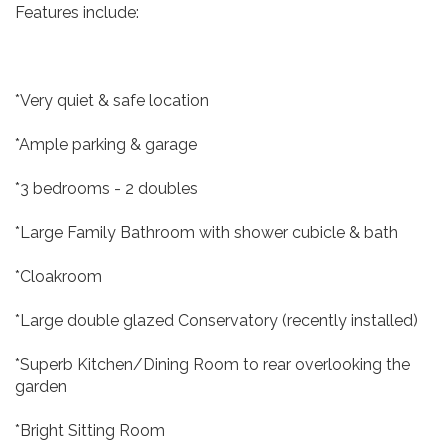
Features include:
*Very quiet & safe location
*Ample parking & garage
*3 bedrooms - 2 doubles
*Large Family Bathroom with shower cubicle & bath
*Cloakroom
*Large double glazed Conservatory (recently installed)
*Superb Kitchen/Dining Room to rear overlooking the
garden
*Bright Sitting Room