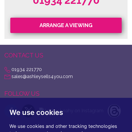
01934 221770
ARRANGE A VIEWING
CONTACT US
01934 221770
sales@ashleysells4you.com
FOLLOW US
We use cookies
We use cookies and other tracking technologies