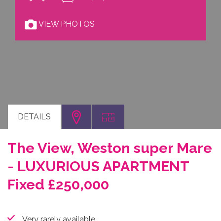
VIEW PHOTOS
DETAILS
The View, Weston super Mare
- LUXURIOUS APARTMENT
Fixed £250,000
Very rarely available