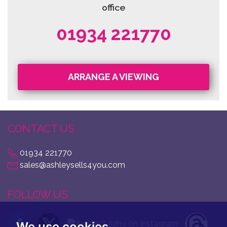
office
01934 221770
ARRANGE A VIEWING
CONTACT US
01934 221770
sales@ashleysells4you.com
FOLLOW US
We use cookies