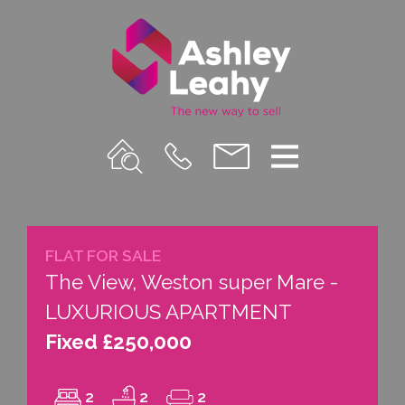
Property
Call
Email
Menu
Search
Us
us
FLAT FOR SALE
The View, Weston super Mare -
LUXURIOUS APARTMENT
Fixed £250,000
2
2
2