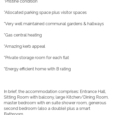
*Pristine condition
*Allocated parking space plus visitor spaces
*Very well maintained communal gardens & hallways
*Gas central heating
*Amazing kerb appeal
*Private storage room for each flat
*Energy efficient home with B rating
In brief, the accommodation comprises: Entrance Hall,
Sitting Room with balcony, large Kitchen/Dining Room,
master bedroom with en suite shower room, generous
second bedroom (also a double) plus a smart
Bathroom.