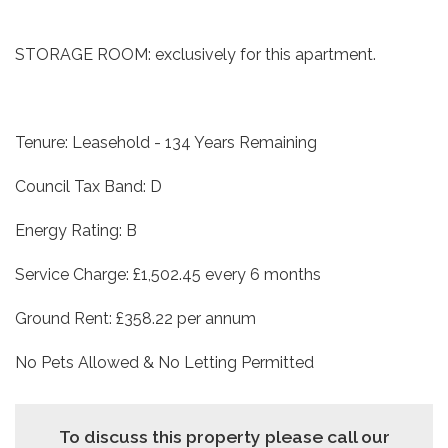
STORAGE ROOM: exclusively for this apartment.
Tenure: Leasehold - 134 Years Remaining
Council Tax Band: D
Energy Rating: B
Service Charge: £1,502.45 every 6 months
Ground Rent: £358.22 per annum
No Pets Allowed & No Letting Permitted
To discuss this property please call our