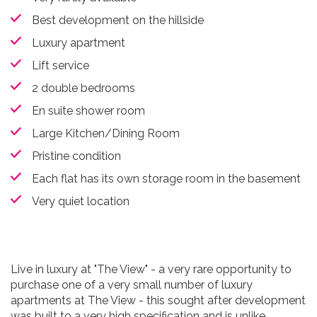
Best development on the hillside
Luxury apartment
Lift service
2 double bedrooms
En suite shower room
Large Kitchen/Dining Room
Pristine condition
Each flat has its own storage room in the basement
Very quiet location
Live in luxury at "The View" - a very rare opportunity to
purchase one of a very small number of luxury
apartments at The View - this sought after development
was built to a very high specification and is unlike