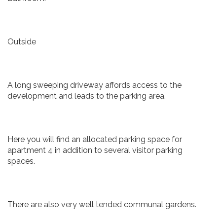
Outside
A long sweeping driveway affords access to the
development and leads to the parking area.
Here you will find an allocated parking space for
apartment 4 in addition to several visitor parking
spaces.
There are also very well tended communal gardens.