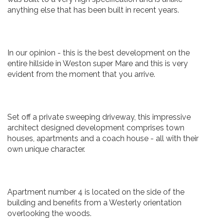
anything else that has been built in recent years.
In our opinion - this is the best development on the
entire hillside in Weston super Mare and this is very
evident from the moment that you arrive.
Set off a private sweeping driveway, this impressive
architect designed development comprises town
houses, apartments and a coach house - all with their
own unique character.
Apartment number 4 is located on the side of the
building and benefits from a Westerly orientation
overlooking the woods.