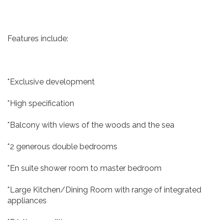
Features include:
*Exclusive development
*High specification
*Balcony with views of the woods and the sea
*2 generous double bedrooms
*En suite shower room to master bedroom
*Large Kitchen/Dining Room with range of integrated
appliances