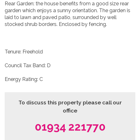
Rear Garden: the house benefits from a good size rear
garden which enjoys a sunny orientation. The garden is
laid to lawn and paved patio, surrounded by well
stocked shrub borders. Enclosed by fencing.
Tenure: Freehold
Council Tax Band: D
Energy Rating: C
To discuss this property please call our
office
01934 221770