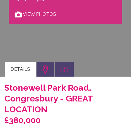
VIEW PHOTOS
DETAILS
Stonewell Park Road,
Congresbury - GREAT
LOCATION
£380,000