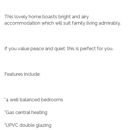
This lovely home boasts bright and airy
accommodation which will suit family living admirably.
If you value peace and quiet, this is perfect for you.
Features include:
*4 well balanced bedrooms
*Gas central heating
*UPVC double glazing