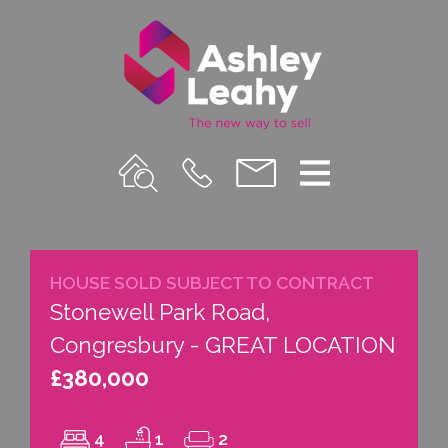
Property
Call
Email
Menu
Search
Us
us
HOUSE SOLD SUBJECT TO CONTRACT
Stonewell Park Road,
Congresbury - GREAT LOCATION
£380,000
4
1
2