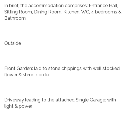
In brief, the accommodation comprises: Entrance Hall,
Sitting Room, Dining Room, Kitchen, WC, 4 bedrooms &
Bathroom.
Outside
Front Garden: laid to stone chippings with well stocked
flower & shrub border.
Driveway leading to the attached Single Garage: with
light & power.