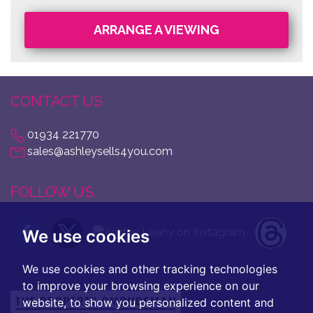
ARRANGE A VIEWING
CONTACT US
01934 221770
sales@ashleysells4you.com
FOLLOW US
We use cookies
We use cookies and other tracking technologies
to improve your browsing experience on our
website, to show you personalized content and