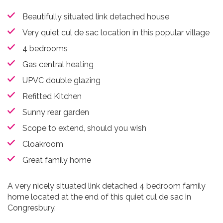
Beautifully situated link detached house
Very quiet cul de sac location in this popular village
4 bedrooms
Gas central heating
UPVC double glazing
Refitted Kitchen
Sunny rear garden
Scope to extend, should you wish
Cloakroom
Great family home
A very nicely situated link detached 4 bedroom family
home located at the end of this quiet cul de sac in
Congresbury.