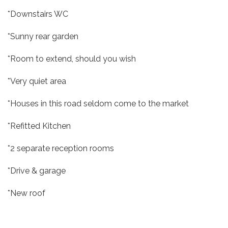
*Downstairs WC
*Sunny rear garden
*Room to extend, should you wish
*Very quiet area
*Houses in this road seldom come to the market
*Refitted Kitchen
*2 separate reception rooms
*Drive & garage
*New roof