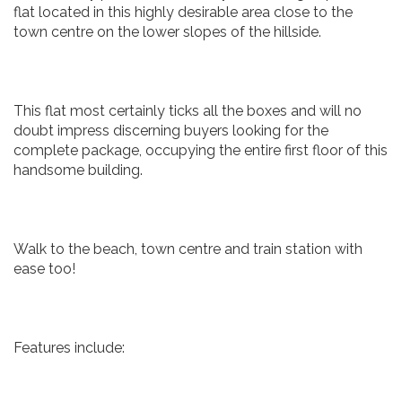
flat located in this highly desirable area close to the
town centre on the lower slopes of the hillside.
This flat most certainly ticks all the boxes and will no
doubt impress discerning buyers looking for the
complete package, occupying the entire first floor of this
handsome building.
Walk to the beach, town centre and train station with
ease too!
Features include: