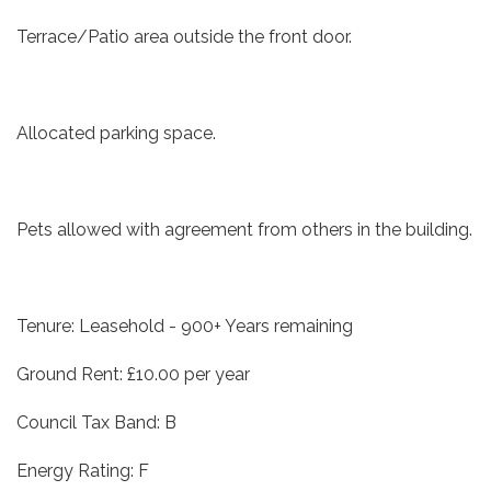
Terrace/Patio area outside the front door.
Allocated parking space.
Pets allowed with agreement from others in the building.
Tenure: Leasehold - 900+ Years remaining
Ground Rent: £10.00 per year
Council Tax Band: B
Energy Rating: F