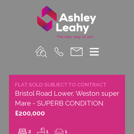
Property
Call
Email
Menu
Search
Us
us
FLAT SOLD SUBJECT TO CONTRACT
Bristol Road Lower, Weston super
Mare - SUPERB CONDITION
£200,000
2
1
1