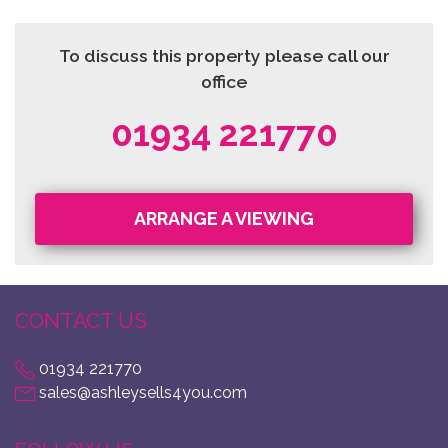
To discuss this property please call our
office
01934 221770
ARRANGE A VIEWING
CONTACT US
01934 221770
sales@ashleysells4you.com