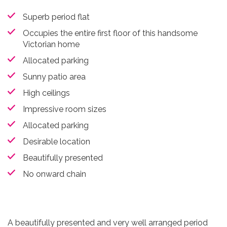
Superb period flat
Occupies the entire first floor of this handsome
Victorian home
Allocated parking
Sunny patio area
High ceilings
Impressive room sizes
Allocated parking
Desirable location
Beautifully presented
No onward chain
A beautifully presented and very well arranged period