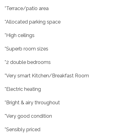
*Terrace/patio area
*Allocated parking space
*High ceilings
*Superb room sizes
*2 double bedrooms
*Very smart Kitchen/Breakfast Room
*Electric heating
*Bright & airy throughout
*Very good condition
*Sensibly priced