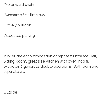
*No onward chain
*Awesome first time buy
*Lovely outlook
*Allocated parking
In brief, the accommodation comprises: Entrance Hall,
Sitting Room, great size Kitchen with oven, hob &
extractor, 2 generous double bedrooms, Bathroom and
separate wc.
Outside