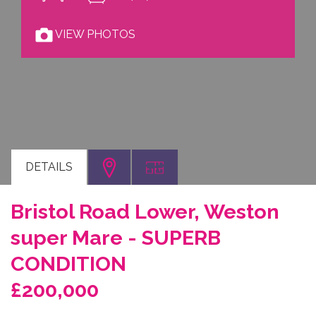
VIEW PHOTOS
DETAILS
Bristol Road Lower, Weston
super Mare - SUPERB
CONDITION
£200,000