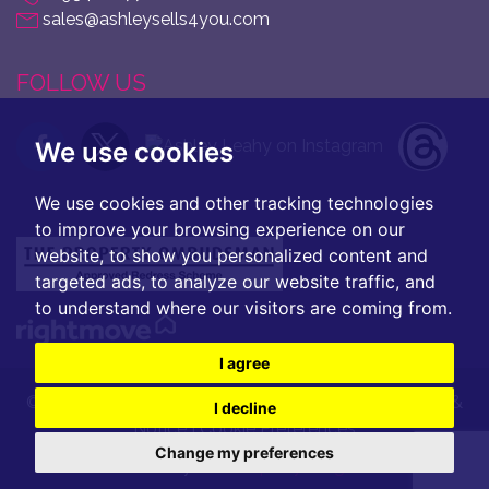
sales@ashleysells4you.com
FOLLOW US
We use cookies
We use cookies and other tracking technologies
to improve your browsing experience on our
website, to show you personalized content and
targeted ads, to analyze our website traffic, and
to understand where our visitors are coming from.
I agree
© 2026 Ashley Leahy |
Terms of Use
|
Privacy Policy &
I decline
Notice
|
Cookie Preferences
Change my preferences
Built by
The Property Jungle