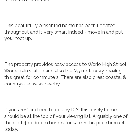
This beautifully presented home has been updated
throughout and is very smart indeed - move in and put
your feet up.
The property provides easy access to Worle High Street,
Worle train station and also the M5 motorway, making
this great for commuters. There are also great coastal &
countryside walks nearby.
If you aren't inclined to do any DIY, this lovely home
should be at the top of your viewing list. Arguably one of
the best 4 bedroom homes for sale in this price bracket
today.