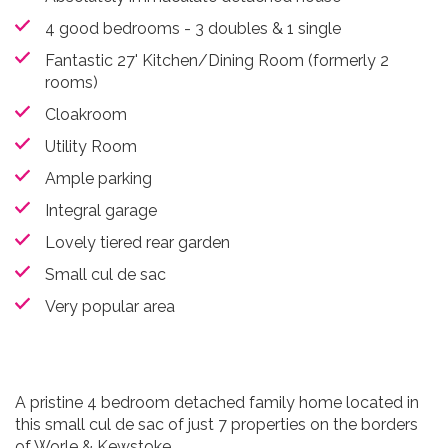
4 good bedrooms - 3 doubles & 1 single
Fantastic 27' Kitchen/Dining Room (formerly 2
rooms)
Cloakroom
Utility Room
Ample parking
Integral garage
Lovely tiered rear garden
Small cul de sac
Very popular area
A pristine 4 bedroom detached family home located in
this small cul de sac of just 7 properties on the borders
of Worle & Kewstoke.