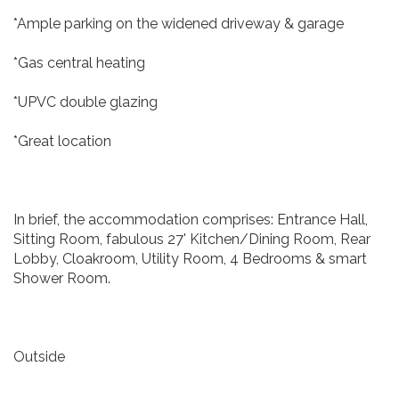
*Ample parking on the widened driveway & garage
*Gas central heating
*UPVC double glazing
*Great location
In brief, the accommodation comprises: Entrance Hall,
Sitting Room, fabulous 27' Kitchen/Dining Room, Rear
Lobby, Cloakroom, Utility Room, 4 Bedrooms & smart
Shower Room.
Outside