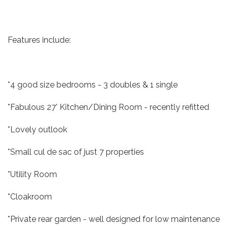
Features include:
*4 good size bedrooms - 3 doubles & 1 single
*Fabulous 27' Kitchen/Dining Room - recently refitted
*Lovely outlook
*Small cul de sac of just 7 properties
*Utility Room
*Cloakroom
*Private rear garden - well designed for low maintenance