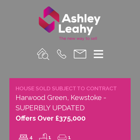
Property
Call
Email
Menu
Search
Us
us
HOUSE SOLD SUBJECT TO CONTRACT
Harwood Green, Kewstoke -
SUPERBLY UPDATED
Offers Over £375,000
4
1
1