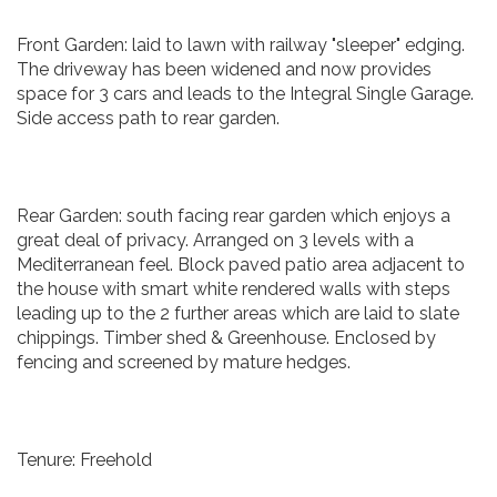
Front Garden: laid to lawn with railway "sleeper" edging.
The driveway has been widened and now provides
space for 3 cars and leads to the Integral Single Garage.
Side access path to rear garden.
Rear Garden: south facing rear garden which enjoys a
great deal of privacy. Arranged on 3 levels with a
Mediterranean feel. Block paved patio area adjacent to
the house with smart white rendered walls with steps
leading up to the 2 further areas which are laid to slate
chippings. Timber shed & Greenhouse. Enclosed by
fencing and screened by mature hedges.
Tenure: Freehold