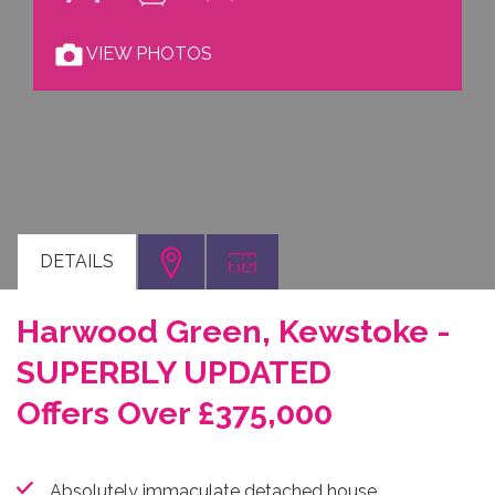
VIEW PHOTOS
DETAILS
Harwood Green, Kewstoke -
SUPERBLY UPDATED
Offers Over £375,000
Absolutely immaculate detached house