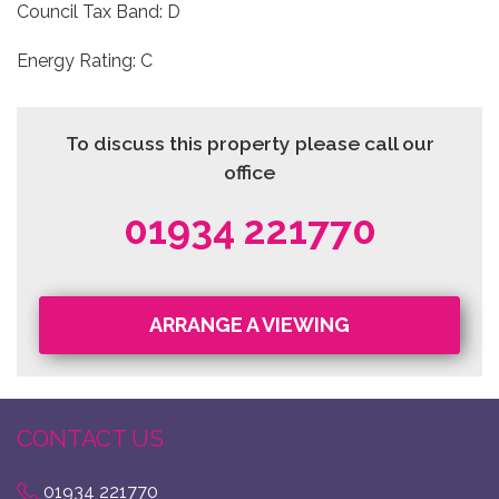
Council Tax Band: D
Energy Rating: C
To discuss this property please call our
office
01934 221770
ARRANGE A VIEWING
CONTACT US
01934 221770