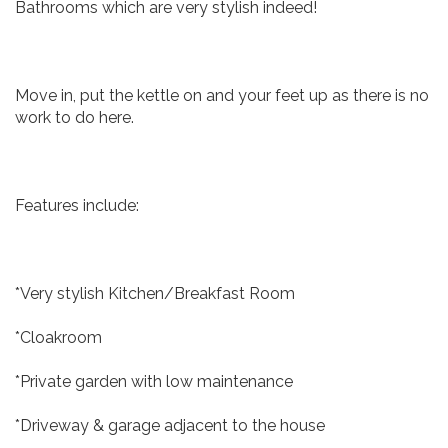
Bathrooms which are very stylish indeed!
Move in, put the kettle on and your feet up as there is no
work to do here.
Features include:
*Very stylish Kitchen/Breakfast Room
*Cloakroom
*Private garden with low maintenance
*Driveway & garage adjacent to the house