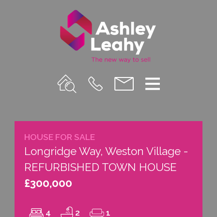
Property
Call
Email
Menu
Search
Us
us
HOUSE FOR SALE
Longridge Way, Weston Village -
REFURBISHED TOWN HOUSE
£300,000
4
2
1