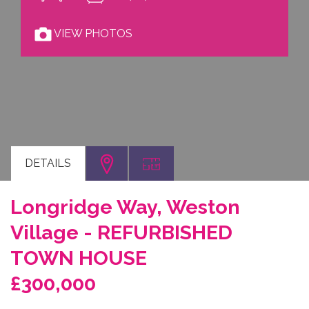
VIEW PHOTOS
DETAILS
Longridge Way, Weston
Village - REFURBISHED
TOWN HOUSE
£300,000