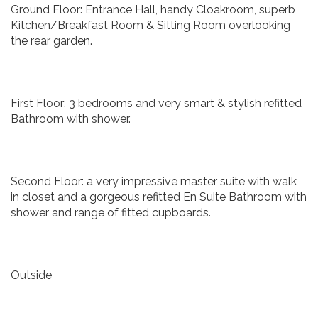
Ground Floor: Entrance Hall, handy Cloakroom, superb
Kitchen/Breakfast Room & Sitting Room overlooking
the rear garden.
First Floor: 3 bedrooms and very smart & stylish refitted
Bathroom with shower.
Second Floor: a very impressive master suite with walk
in closet and a gorgeous refitted En Suite Bathroom with
shower and range of fitted cupboards.
Outside