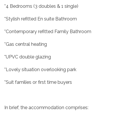
*4 Bedrooms (3 doubles & 1 single)
*Stylish refitted En suite Bathroom
*Contemporary refitted Family Bathroom
*Gas central heating
*UPVC double glazing
*Lovely situation overlooking park
*Suit families or first time buyers
In brief, the accommodation comprises: