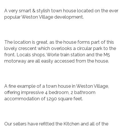
A very smart & stylish town house located on the ever
popular Weston Village development.
The location is great, as the house forms part of this
lovely crescent which overlooks a circular park to the
front. Locals shops, Worle train station and the M5
motorway are all easily accessed from the house.
A fine example of a town house in Weston Village,
offering impressive 4 bedroom, 2 bathroom
accommodation of 1290 square feet.
Our sellers have refitted the Kitchen and all of the