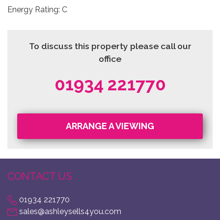
Energy Rating: C
To discuss this property please call our
office
01934 221770
ARRANGE A VIEWING
CONTACT US
01934 221770
sales@ashleysells4you.com