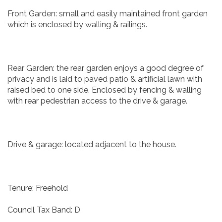
Front Garden: small and easily maintained front garden
which is enclosed by walling & railings.
Rear Garden: the rear garden enjoys a good degree of
privacy and is laid to paved patio & artificial lawn with
raised bed to one side. Enclosed by fencing & walling
with rear pedestrian access to the drive & garage.
Drive & garage: located adjacent to the house.
Tenure: Freehold
Council Tax Band: D