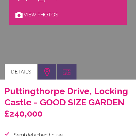
VIEW PHOTOS
DETAILS
Puttingthorpe Drive, Locking
Castle - GOOD SIZE GARDEN
£240,000
Semi detached house