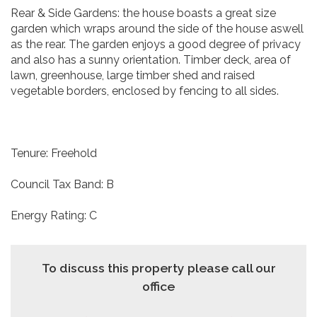
Rear & Side Gardens: the house boasts a great size
garden which wraps around the side of the house aswell
as the rear. The garden enjoys a good degree of privacy
and also has a sunny orientation. Timber deck, area of
lawn, greenhouse, large timber shed and raised
vegetable borders, enclosed by fencing to all sides.
Tenure: Freehold
Council Tax Band: B
Energy Rating: C
To discuss this property please call our
office