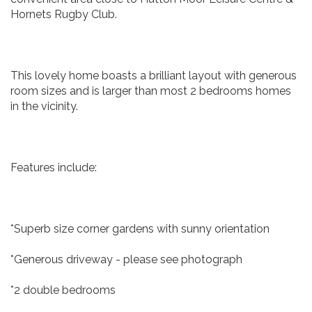
Hornets Rugby Club.
This lovely home boasts a brilliant layout with generous
room sizes and is larger than most 2 bedrooms homes
in the vicinity.
Features include:
*Superb size corner gardens with sunny orientation
*Generous driveway - please see photograph
*2 double bedrooms