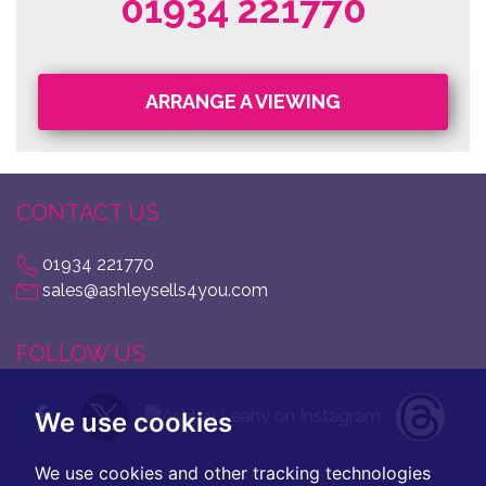
01934 221770
ARRANGE A VIEWING
CONTACT US
01934 221770
sales@ashleysells4you.com
FOLLOW US
We use cookies
We use cookies and other tracking technologies