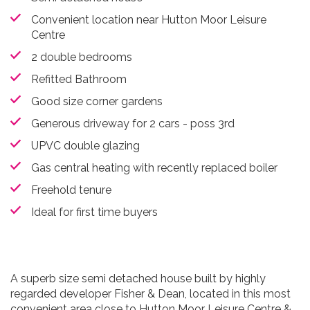
Convenient location near Hutton Moor Leisure
Centre
2 double bedrooms
Refitted Bathroom
Good size corner gardens
Generous driveway for 2 cars - poss 3rd
UPVC double glazing
Gas central heating with recently replaced boiler
Freehold tenure
Ideal for first time buyers
A superb size semi detached house built by highly
regarded developer Fisher & Dean, located in this most
convenient area close to Hutton Moor Leisure Centre &