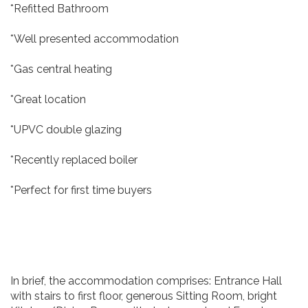
*Refitted Bathroom
*Well presented accommodation
*Gas central heating
*Great location
*UPVC double glazing
*Recently replaced boiler
*Perfect for first time buyers
In brief, the accommodation comprises: Entrance Hall
with stairs to first floor, generous Sitting Room, bright