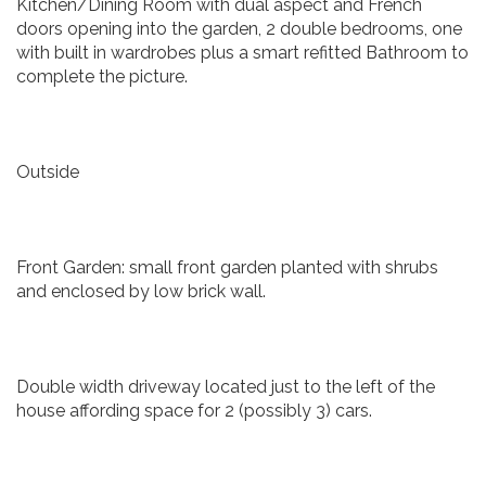
Kitchen/Dining Room with dual aspect and French
doors opening into the garden, 2 double bedrooms, one
with built in wardrobes plus a smart refitted Bathroom to
complete the picture.
Outside
Front Garden: small front garden planted with shrubs
and enclosed by low brick wall.
Double width driveway located just to the left of the
house affording space for 2 (possibly 3) cars.