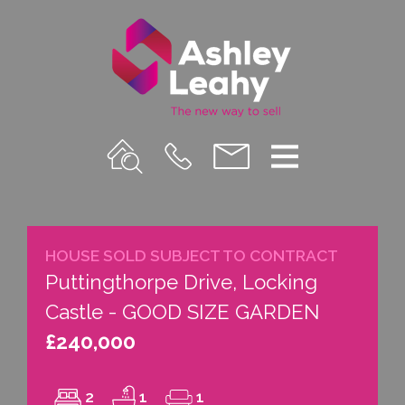
Property
Call
Email
Menu
Search
Us
us
HOUSE SOLD SUBJECT TO CONTRACT
Puttingthorpe Drive, Locking
Castle - GOOD SIZE GARDEN
£240,000
2
1
1