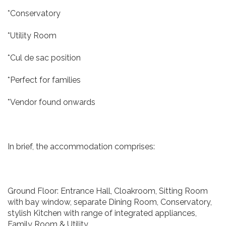
*Conservatory
*Utility Room
*Cul de sac position
*Perfect for families
*Vendor found onwards
In brief, the accommodation comprises:
Ground Floor: Entrance Hall, Cloakroom, Sitting Room
with bay window, separate Dining Room, Conservatory,
stylish Kitchen with range of integrated appliances,
Family Room & Utility.