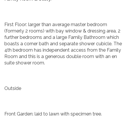
First Floor: larger than average master bedroom
(formerly 2 rooms) with bay window & dressing area, 2
further bedrooms and a large Family Bathroom which
boasts a corner bath and separate shower cubicle. The
4th bedroom has independent access from the Family
Room and this is a generous double room with an en
suite shower room.
Outside
Front Garden: laid to lawn with specimen tree.