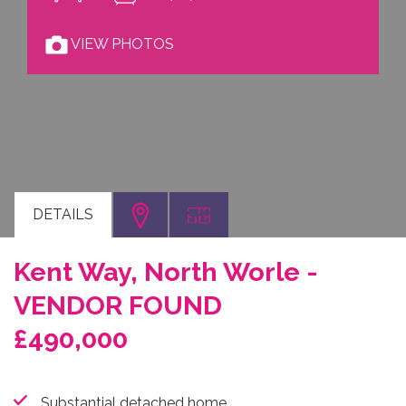
VIEW PHOTOS
DETAILS
Kent Way, North Worle -
VENDOR FOUND
£490,000
Substantial detached home