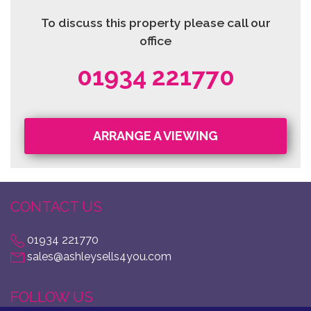
To discuss this property please call our
office
01934 221770
ARRANGE A VIEWING
CONTACT US
01934 221770
sales@ashleysells4you.com
FOLLOW US