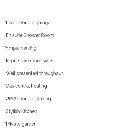
*Large double garage
*En suite Shower Room
*Ample parking
*Impressive room sizes
*Well presented throughout
*Gas central heating
*UPVC double glazing
*Stylish Kitchen
*Private garden