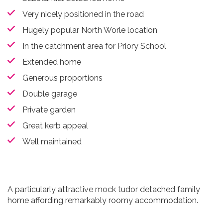
Very nicely positioned in the road
Hugely popular North Worle location
In the catchment area for Priory School
Extended home
Generous proportions
Double garage
Private garden
Great kerb appeal
Well maintained
A particularly attractive mock tudor detached family
home affording remarkably roomy accommodation.