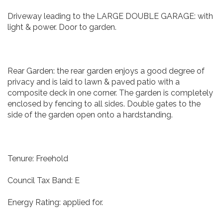
Driveway leading to the LARGE DOUBLE GARAGE: with
light & power. Door to garden.
Rear Garden: the rear garden enjoys a good degree of
privacy and is laid to lawn & paved patio with a
composite deck in one corner. The garden is completely
enclosed by fencing to all sides. Double gates to the
side of the garden open onto a hardstanding.
Tenure: Freehold
Council Tax Band: E
Energy Rating: applied for.