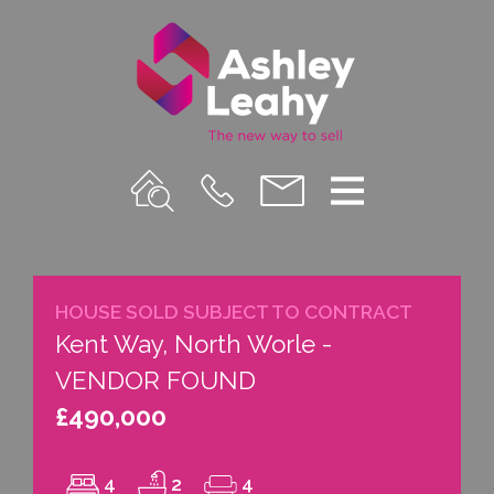
Property
Call
Email
Menu
Search
Us
us
HOUSE SOLD SUBJECT TO CONTRACT
Kent Way, North Worle -
VENDOR FOUND
£490,000
4
2
4