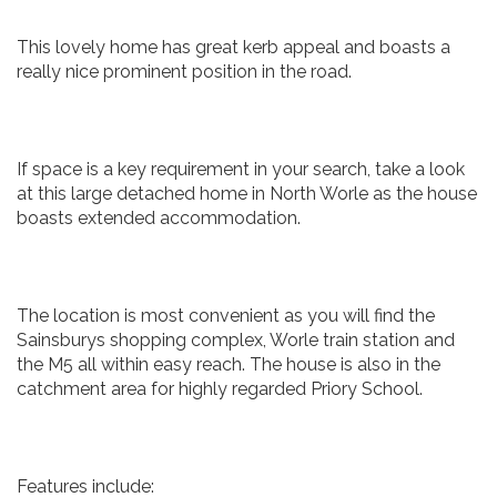
This lovely home has great kerb appeal and boasts a
really nice prominent position in the road.
If space is a key requirement in your search, take a look
at this large detached home in North Worle as the house
boasts extended accommodation.
The location is most convenient as you will find the
Sainsburys shopping complex, Worle train station and
the M5 all within easy reach. The house is also in the
catchment area for highly regarded Priory School.
Features include: