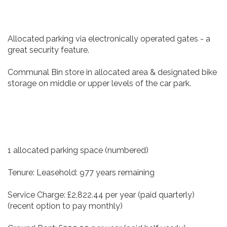
Allocated parking via electronically operated gates - a
great security feature.
Communal Bin store in allocated area & designated bike
storage on middle or upper levels of the car park.
1 allocated parking space (numbered)
Tenure: Leasehold: 977 years remaining
Service Charge: £2,822.44 per year (paid quarterly)
(recent option to pay monthly)