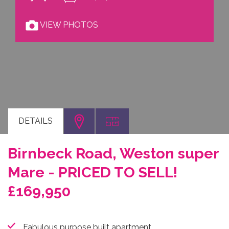
VIEW PHOTOS
DETAILS
Birnbeck Road, Weston super
Mare - PRICED TO SELL!
£169,950
Fabulous purpose built apartment