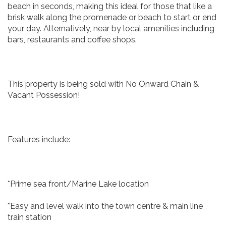
beach in seconds, making this ideal for those that like a
brisk walk along the promenade or beach to start or end
your day. Alternatively, near by local amenities including
bars, restaurants and coffee shops.
This property is being sold with No Onward Chain &
Vacant Possession!
Features include:
*Prime sea front/Marine Lake location
*Easy and level walk into the town centre & main line
train station