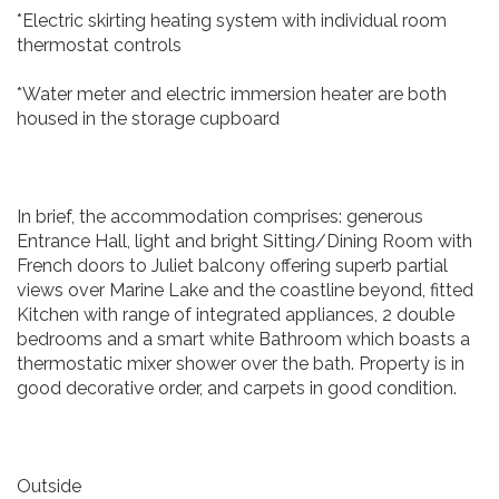
*Electric skirting heating system with individual room
thermostat controls
*Water meter and electric immersion heater are both
housed in the storage cupboard
In brief, the accommodation comprises: generous
Entrance Hall, light and bright Sitting/Dining Room with
French doors to Juliet balcony offering superb partial
views over Marine Lake and the coastline beyond, fitted
Kitchen with range of integrated appliances, 2 double
bedrooms and a smart white Bathroom which boasts a
thermostatic mixer shower over the bath. Property is in
good decorative order, and carpets in good condition.
Outside