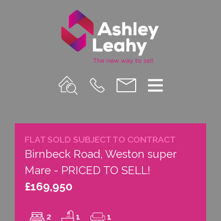
Property
Call
Email
Menu
Search
Us
us
FLAT SOLD SUBJECT TO CONTRACT
Birnbeck Road, Weston super
Mare - PRICED TO SELL!
£169,950
2
1
1