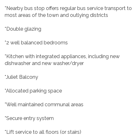
*Nearby bus stop offers regular bus service transport to
most areas of the town and outlying districts
*Double glazing
*2 well balanced bedrooms
*Kitchen with integrated appliances, including new
dishwasher and new washer/dryer
*Juliet Balcony
*Allocated parking space
*Well maintained communal areas
*Secure entry system
*Lift service to all floors (or stairs)