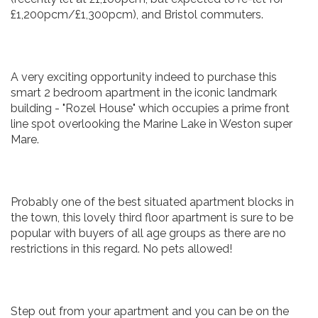
£1,200pcm/£1,300pcm), and Bristol commuters.
A very exciting opportunity indeed to purchase this
smart 2 bedroom apartment in the iconic landmark
building - "Rozel House" which occupies a prime front
line spot overlooking the Marine Lake in Weston super
Mare.
Probably one of the best situated apartment blocks in
the town, this lovely third floor apartment is sure to be
popular with buyers of all age groups as there are no
restrictions in this regard. No pets allowed!
Step out from your apartment and you can be on the