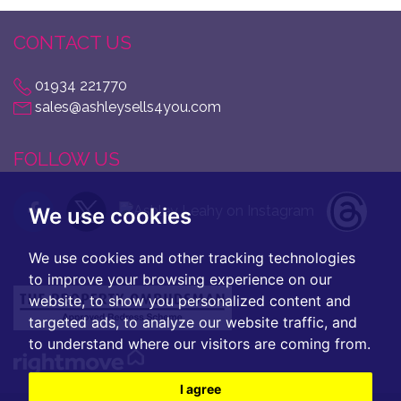
CONTACT US
01934 221770
sales@ashleysells4you.com
FOLLOW US
We use cookies
We use cookies and other tracking technologies
to improve your browsing experience on our
website, to show you personalized content and
targeted ads, to analyze our website traffic, and
to understand where our visitors are coming from.
I agree