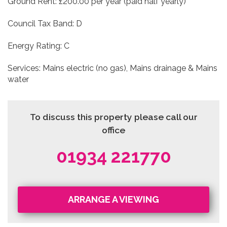
Ground Rent: £200.00 per year (paid half yearly)
Council Tax Band: D
Energy Rating: C
Services: Mains electric (no gas), Mains drainage & Mains
water
To discuss this property please call our
office
01934 221770
ARRANGE A VIEWING