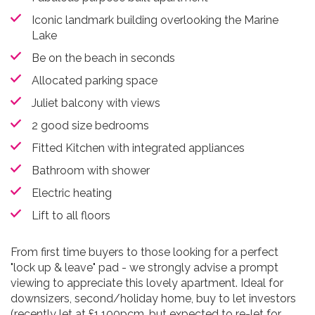
Iconic landmark building overlooking the Marine
Lake
Be on the beach in seconds
Allocated parking space
Juliet balcony with views
2 good size bedrooms
Fitted Kitchen with integrated appliances
Bathroom with shower
Electric heating
Lift to all floors
From first time buyers to those looking for a perfect
"lock up & leave" pad - we strongly advise a prompt
viewing to appreciate this lovely apartment. Ideal for
downsizers, second/holiday home, buy to let investors
(recently let at £1,100pcm, but expected to re-let for