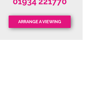
01934 221770
ARRANGE A VIEWING