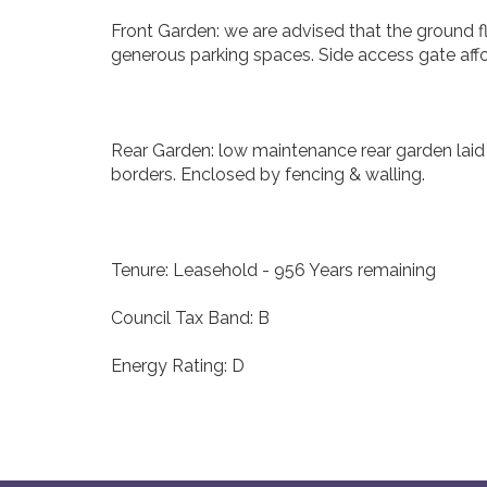
Front Garden: we are advised that the ground fl
generous parking spaces. Side access gate affo
Rear Garden: low maintenance rear garden laid 
borders. Enclosed by fencing & walling.
Tenure: Leasehold - 956 Years remaining
Council Tax Band: B
Energy Rating: D