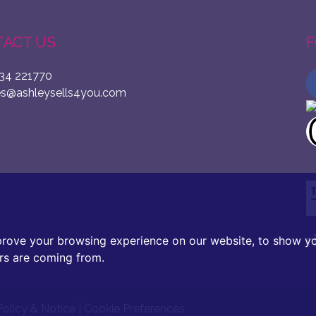
ACT US
F
34 221770
es@ashleysells4you.com
prove your browsing experience on our website, to show yo
ors are coming from.
Policy & Notice
|
Cookie Preferences