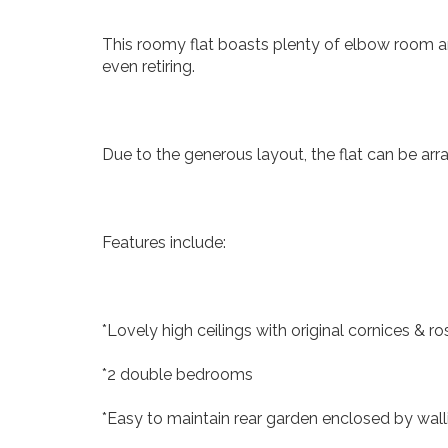
This roomy flat boasts plenty of elbow room an
even retiring.
Due to the generous layout, the flat can be arr
Features include:
*Lovely high ceilings with original cornices & ro
*2 double bedrooms
*Easy to maintain rear garden enclosed by wall