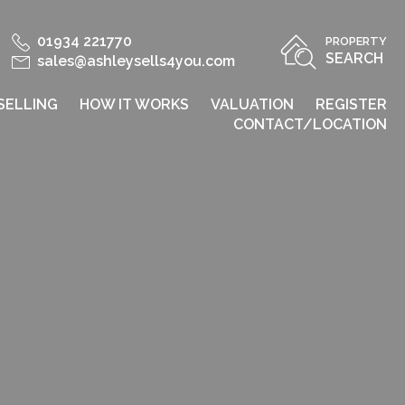
01934 221770
PROPERTY
SEARCH
sales@ashleysells4you.com
SELLING
HOW IT WORKS
VALUATION
REGISTER
CONTACT/LOCATION