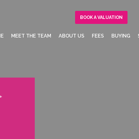
BOOK A VALUATION
ME
MEET THE TEAM
ABOUT US
FEES
BUYING
+