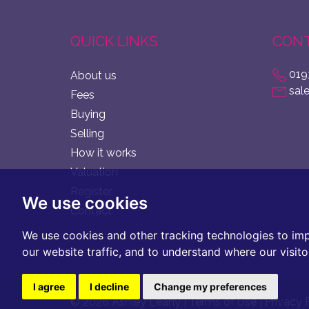
QUICK LINKS
CONT
019
About us
sal
Fees
Buying
Selling
How it works
Valuation
Register
We use cookies
Contact
We use cookies and other tracking technologies to im
our website traffic, and to understand where our visit
I agree
I decline
Change my preferences
© 2026 Ashley Leahy |
Terms of Use
|
Privacy 