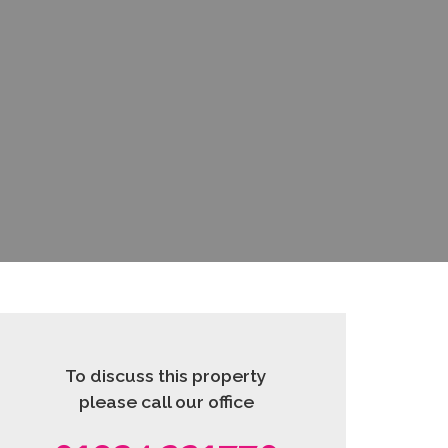
To discuss this property
please call our office