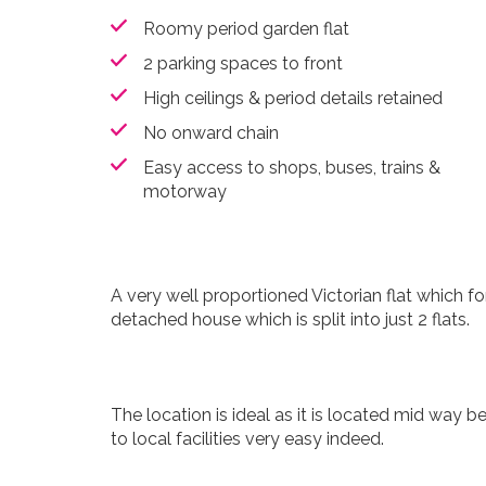
Roomy period garden flat
2 parking spaces to front
High ceilings & period details retained
No onward chain
Easy access to shops, buses, trains &
motorway
A very well proportioned Victorian flat which f
detached house which is split into just 2 flats.
The location is ideal as it is located mid way
to local facilities very easy indeed.