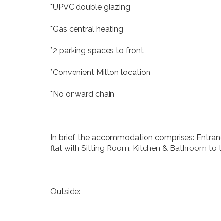
*UPVC double glazing
*Gas central heating
*2 parking spaces to front
*Convenient Milton location
*No onward chain
In brief, the accommodation comprises: Entranc
flat with Sitting Room, Kitchen & Bathroom to t
Outside: