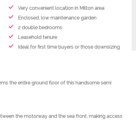
Very convenient location in Milton area
Enclosed, low maintenance garden
2 double bedrooms
Leasehold tenure
Ideal for first time buyers or those downsizing
orms the entire ground floor of this handsome semi
 between the motorway and the sea front, making access