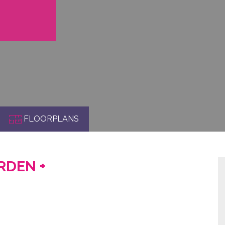
FLOORPLANS
ARDEN +