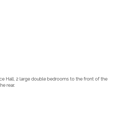
e Hall, 2 large double bedrooms to the front of the
he rear.