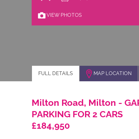
VIEW PHOTOS
FULL
DETAILS
MAP LOCATION
Milton Road, Milton - G
PARKING FOR 2 CARS
£184,950