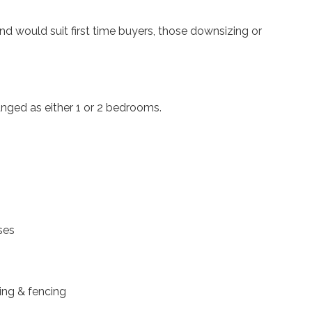
d would suit first time buyers, those downsizing or
anged as either 1 or 2 bedrooms.
ses
ing & fencing