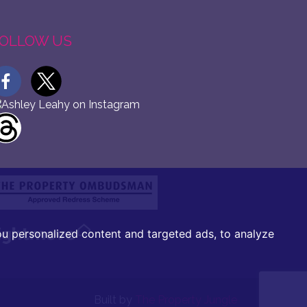
OLLOW US
u personalized content and targeted ads, to analyze
Built by
The Property Jungle