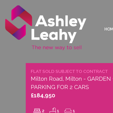
HO
FLAT SOLD SUBJECT TO CONTRACT
Milton Road, Milton - GARDEN 
PARKING FOR 2 CARS
£184,950
2
1
1