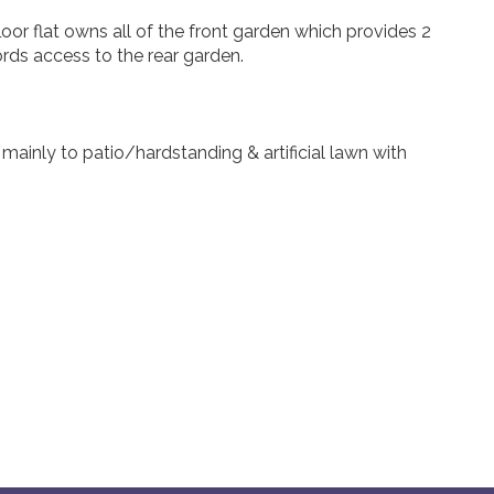
oor flat owns all of the front garden which provides 2
rds access to the rear garden.
mainly to patio/hardstanding & artificial lawn with