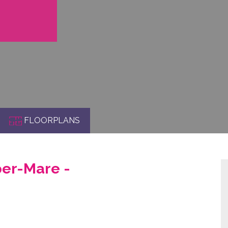
FLOORPLANS
er-Mare -