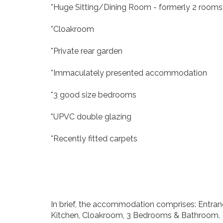
*Huge Sitting/Dining Room - formerly 2 rooms
*Cloakroom
*Private rear garden
*Immaculately presented accommodation
*3 good size bedrooms
*UPVC double glazing
*Recently fitted carpets
In brief, the accommodation comprises: Entranc
Kitchen, Cloakroom, 3 Bedrooms & Bathroom.