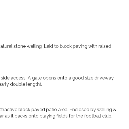
atural stone walling. Laid to block paving with raised
d side access. A gate opens onto a good size driveway
arly double length).
ttractive block paved patio area. Enclosed by walling &
r as it backs onto playing fields for the football club.