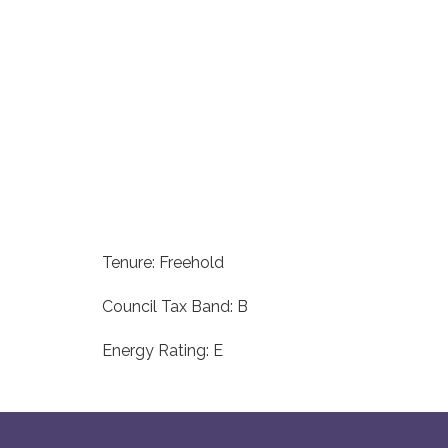
Tenure: Freehold
Council Tax Band: B
Energy Rating: E