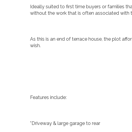
Ideally suited to first time buyers or families t
without the work that is often associated with
As this is an end of terrace house, the plot aff
wish.
Features include:
*Driveway & large garage to rear