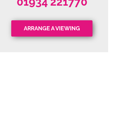
01934 221770
ARRANGE A VIEWING