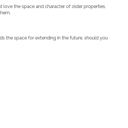
hat love the space and character of older properties,
 them.
ords the space for extending in the future, should you