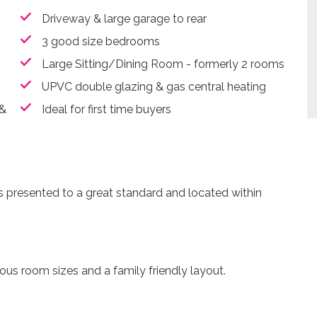
Driveway & large garage to rear
3 good size bedrooms
Large Sitting/Dining Room - formerly 2 rooms
UPVC double glazing & gas central heating
 &
Ideal for first time buyers
s presented to a great standard and located within
.
ous room sizes and a family friendly layout.