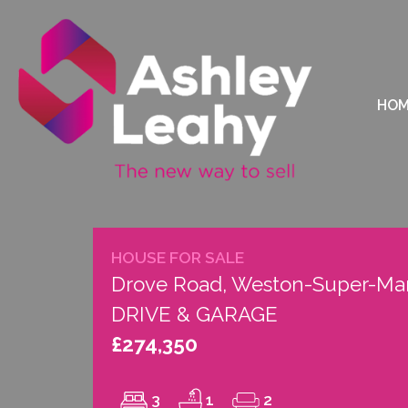
HO
HOUSE FOR SALE
Drove Road, Weston-Super-Mar
DRIVE & GARAGE
£274,350
3
1
2