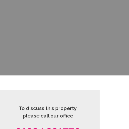
To discuss this property
please call our office