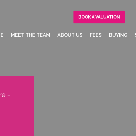
BOOK A VALUATION
ME
MEET THE TEAM
ABOUT US
FEES
BUYING
e -