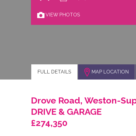
VIEW PHOTOS
FULL
DETAILS
MAP LOCATION
Drove Road, Weston-Sup
DRIVE & GARAGE
£274,350