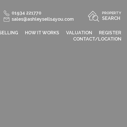
01934 221770
PROPERTY
SEARCH
sales@ashleysells4you.com
SELLING
HOW IT WORKS
VALUATION
REGISTER
CONTACT/LOCATION