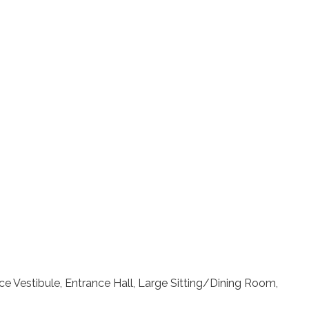
e Vestibule, Entrance Hall, Large Sitting/Dining Room,