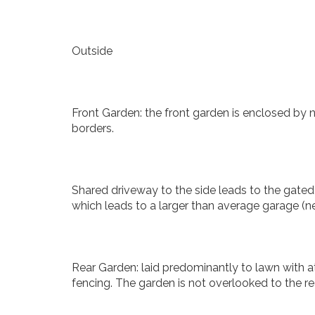
Outside
Front Garden: the front garden is enclosed by n
borders.
Shared driveway to the side leads to the gate
which leads to a larger than average garage (ne
Rear Garden: laid predominantly to lawn with a
fencing. The garden is not overlooked to the rea