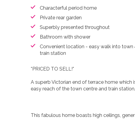
Characterful period home
Private rear garden
Superbly presented throughout
Bathroom with shower
Convenient location - easy walk into town
train station
*PRICED TO SELL!*
A superb Victorian end of terrace home which i
easy reach of the town centre and train station
This fabulous home boasts high ceilings, gener